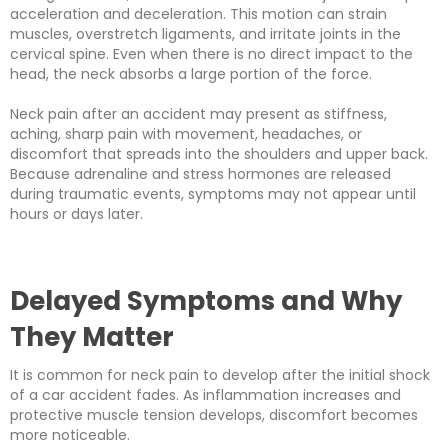
acceleration and deceleration. This motion can strain
muscles, overstretch ligaments, and irritate joints in the
cervical spine. Even when there is no direct impact to the
head, the neck absorbs a large portion of the force.
Neck pain after an accident may present as stiffness,
aching, sharp pain with movement, headaches, or
discomfort that spreads into the shoulders and upper back.
Because adrenaline and stress hormones are released
during traumatic events, symptoms may not appear until
hours or days later.
Delayed Symptoms and Why
They Matter
It is common for neck pain to develop after the initial shock
of a car accident fades. As inflammation increases and
protective muscle tension develops, discomfort becomes
more noticeable.