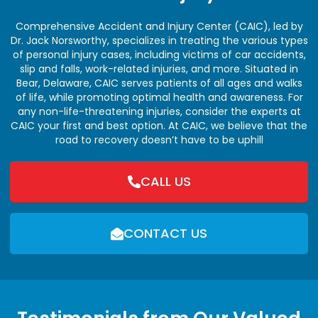
Comprehensive Accident and Injury Center (CAIC), led by
Dr. Jack Norsworthy, specializes in treating the various types
of personal injury cases, including victims of car accidents,
slip and falls, work-related injuries, and more. Situated in
Bear, Delaware, CAIC serves patients of all ages and walks
of life, while promoting optimal health and awareness. For
any non-life-threatening injuries, consider the experts at
CAIC your first and best option. At CAIC, we believe that the
road to recovery doesn’t have to be uphill
CALL US
CONTACT US