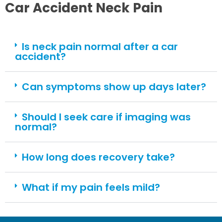
Car Accident Neck Pain
Is neck pain normal after a car
accident?
Can symptoms show up days later?
Should I seek care if imaging was
normal?
How long does recovery take?
What if my pain feels mild?