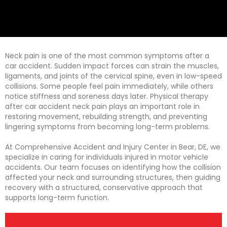
Neck pain is one of the most common symptoms after a
car accident. Sudden impact forces can strain the muscles,
ligaments, and joints of the cervical spine, even in low-speed
collisions. Some people feel pain immediately, while others
notice stiffness and soreness days later. Physical therapy
after car accident neck pain plays an important role in
restoring movement, rebuilding strength, and preventing
lingering symptoms from becoming long-term problems.
At Comprehensive Accident and Injury Center in Bear, DE, we
specialize in caring for individuals injured in motor vehicle
accidents. Our team focuses on identifying how the collision
affected your neck and surrounding structures, then guiding
recovery with a structured, conservative approach that
supports long-term function.