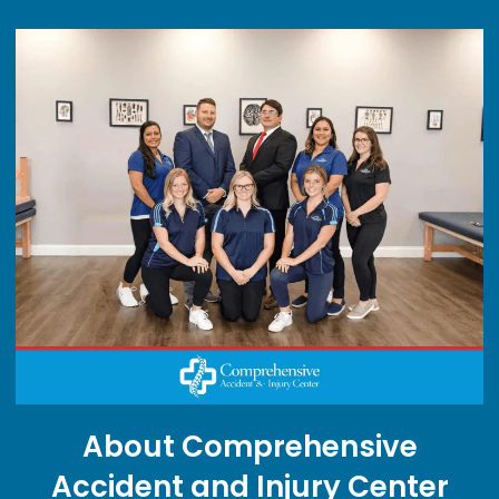
About Comprehensive
Accident and Injury Center