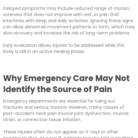
Delayed symptoms may include reduced range of motion,
soreness that does not improve with rest, or pain that
interferes with sleep and daily activities. Ignoring these signs
can allow abnormal movement patterns to form, which may
slow recovery and increase the risk of long-term problems.
Early evaluation allows injuries to be addressed while the
body is still in an active healing phase.
Why Emergency Care May Not
Identify the Source of Pain
Emergency departments are essential for ruling out
fractures and serious trauma. However, many causes of
post-accident neck pain involve joint dysfunction, muscle
strain, or connective tissue irritation.
These injuries often do not appear on X-rays or other