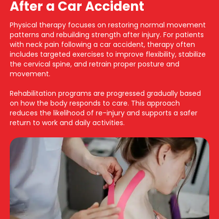
After a Car Accident
Physical therapy focuses on restoring normal movement
patterns and rebuilding strength after injury. For patients
with neck pain following a car accident, therapy often
includes targeted exercises to improve flexibility, stabilize
the cervical spine, and retrain proper posture and
movement.
Rehabilitation programs are progressed gradually based
on how the body responds to care. This approach
reduces the likelihood of re-injury and supports a safer
return to work and daily activities.