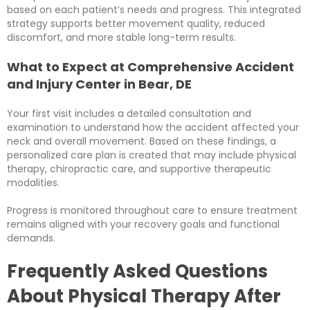
based on each patient’s needs and progress. This integrated
strategy supports better movement quality, reduced
discomfort, and more stable long-term results.
What to Expect at Comprehensive Accident
and Injury Center in Bear, DE
Your first visit includes a detailed consultation and
examination to understand how the accident affected your
neck and overall movement. Based on these findings, a
personalized care plan is created that may include physical
therapy, chiropractic care, and supportive therapeutic
modalities.
Progress is monitored throughout care to ensure treatment
remains aligned with your recovery goals and functional
demands.
Frequently Asked Questions
About Physical Therapy After