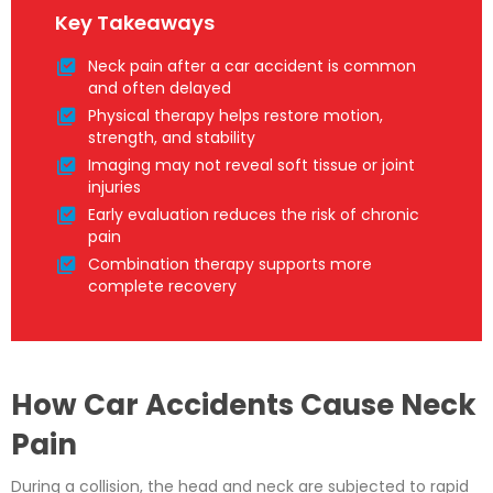
Key Takeaways
Neck pain after a car accident is common
and often delayed
Physical therapy helps restore motion,
strength, and stability
Imaging may not reveal soft tissue or joint
injuries
Early evaluation reduces the risk of chronic
pain
Combination therapy supports more
complete recovery
How Car Accidents Cause Neck
Pain
During a collision, the head and neck are subjected to rapid