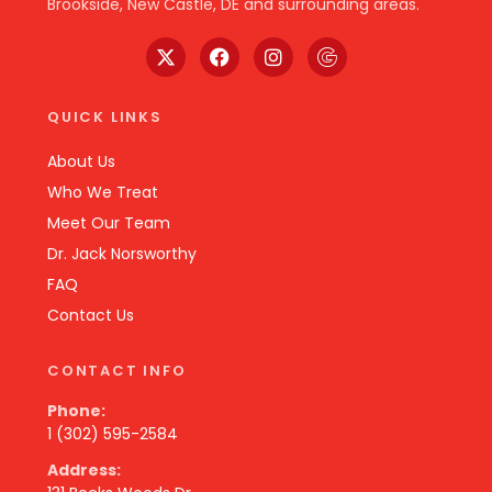
Brookside, New Castle, DE and surrounding areas.
QUICK LINKS
About Us
Who We Treat
Meet Our Team
Dr. Jack Norsworthy
FAQ
Contact Us
CONTACT INFO
Phone:
1 (302) 595-2584
Address: