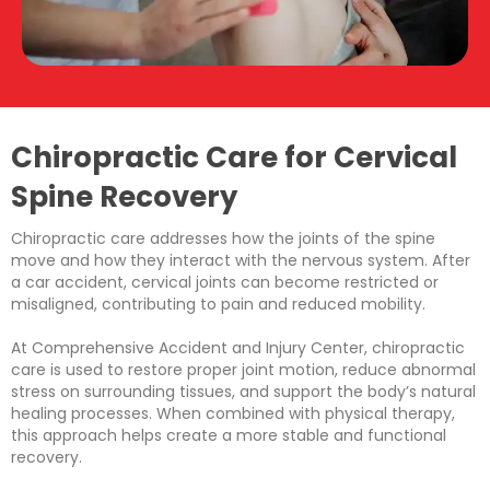
Chiropractic Care for Cervical
Spine Recovery
Chiropractic care addresses how the joints of the spine
move and how they interact with the nervous system. After
a car accident, cervical joints can become restricted or
misaligned, contributing to pain and reduced mobility.
At Comprehensive Accident and Injury Center, chiropractic
care is used to restore proper joint motion, reduce abnormal
stress on surrounding tissues, and support the body’s natural
healing processes. When combined with physical therapy,
this approach helps create a more stable and functional
recovery.