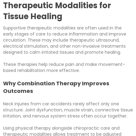
Therapeutic Modalities for
Tissue Healing
Supportive therapeutic modalities are often used in the
early stages of care to reduce inflammation and improve
circulation. These may include therapeutic ultrasound,
electrical stimulation, and other non-invasive treatments
designed to calm irritated tissues and promote healing.
These therapies help reduce pain and make movement-
based rehabilitation more effective.
Why Combination Therapy Improves
Outcomes
Neck injuries from car accidents rarely affect only one
structure. Joint dysfunction, muscle strain, connective tissue
irritation, and nervous system stress often occur together.
Using physical therapy alongside chiropractic care and
therapeutic modalities allows treatment to be adjusted