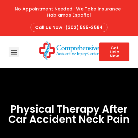
No Appointment Needed · We Take Insurance ·
Hablamos Español
Call Us Now · (302) 595-2584
Get
Help
Now
HOME
ABOUT
CONDITIONS
TREATMENTS
ATTORNEY REFERRALS
BLOG
CONTACT
Physical Therapy After
Car Accident Neck Pain