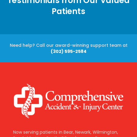
Testimonials from Our Valued
Patients
Need help? Call our award-winning support team at
(302) 595-2584
Now serving patients in Bear, Newark, Wilmington,