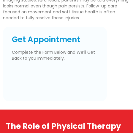
imaging studies. As a result, patients may be told everything
looks normal even though pain persists. Follow-up care
focused on movement and soft tissue health is often
needed to fully resolve these injuries.
Get Appointment
Complete the Form Below and We’ll Get
Back to you Immediately.
The Role of Physical Therapy