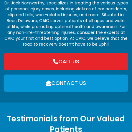
Dr. Jack Norsworthy, specializes in treating the various types
of personal injury cases, including victims of car accidents,
slip and falls, work-related injuries, and more. Situated in
Bear, Delaware, CAIC serves patients of all ages and walks
of life, while promoting optimal health and awareness. For
any non-life-threatening injuries, consider the experts at
CAIC your first and best option. At CAIC, we believe that the
road to recovery doesn’t have to be uphill
CALL US
CONTACT US
Testimonials from Our Valued
Patients