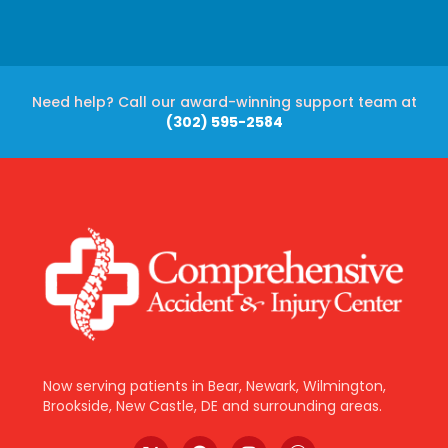
Need help? Call our award-winning support team at
(302) 595-2584
Now serving patients in Bear, Newark, Wilmington,
Brookside, New Castle, DE and surrounding areas.