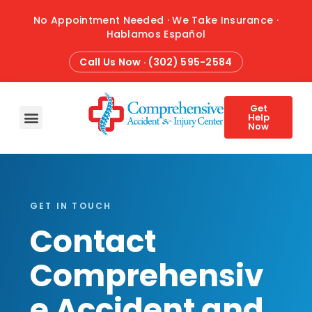
No Appointment Needed · We Take Insurance ·
Hablamos Español
Call Us Now · (302) 595-2584
Get
Help
Now
HOME
ABOUT
CONDITIONS
TREATMENTS
ATTORNEY REFERRALS
BLOG
CONTACT
GET IN TOUCH
Contact
Comprehensiv
e Accident and