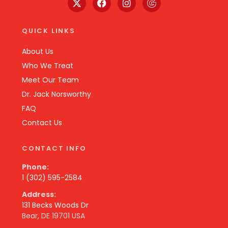
QUICK LINKS
About Us
Who We Treat
Meet Our Team
Dr. Jack Norsworthy
FAQ
Contact Us
CONTACT INFO
Phone:
1 (302) 595-2584
Address:
131 Becks Woods Dr
Bear, DE 19701 USA