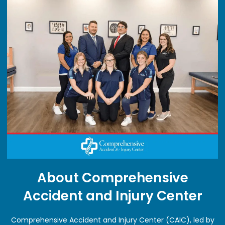
About Comprehensive
Accident and Injury Center
Comprehensive Accident and Injury Center (CAIC), led by