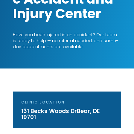
Injury Center
Have you been injured in an accident? Our team
is ready to help — no referral needed, and same-
day appointments are available.
CLINIC LOCATION
131 Becks Woods Dr
Bear, DE
19701