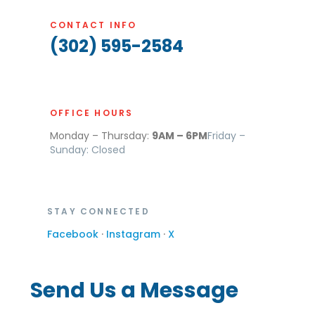
CONTACT INFO
(302) 595-2584
OFFICE HOURS
Monday – Thursday:
9AM – 6PM
Friday –
Sunday: Closed
STAY CONNECTED
Facebook
·
Instagram
·
X
Send Us a Message