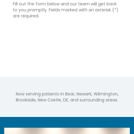
Fill out the form below and our team will get back
to you promptly. Fields marked with an asterisk (*)
are required.
Now serving patients in Bear, Newark, Wilmington,
Brookside, New Castle, DE, and surrounding areas.