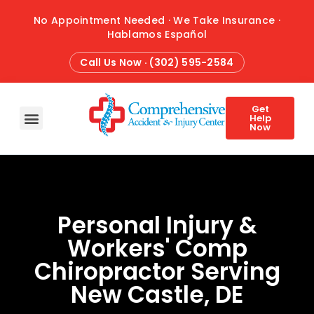
No Appointment Needed · We Take Insurance ·
Hablamos Español
Call Us Now · (302) 595-2584
Get
Help
Now
HOME
ABOUT
CONDITIONS
TREATMENTS
ATTORNEY REFERRALS
BLOG
CONTACT
Personal Injury &
Workers' Comp
Chiropractor Serving
New Castle, DE