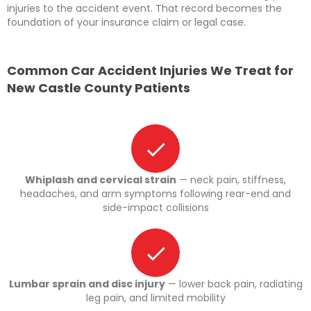
injuries to the accident event. That record becomes the
foundation of your insurance claim or legal case.
Common Car Accident Injuries We Treat for
New Castle County Patients
Whiplash and cervical strain
— neck pain, stiffness,
headaches, and arm symptoms following rear-end and
side-impact collisions
Lumbar sprain and disc injury
— lower back pain, radiating
leg pain, and limited mobility