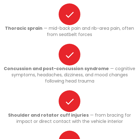
Thoracic sprain
— mid-back pain and rib-area pain, often
from seatbelt forces
Concussion and post-concussion syndrome
— cognitive
symptoms, headaches, dizziness, and mood changes
following head trauma
Shoulder and rotator cuff injuries
— from bracing for
impact or direct contact with the vehicle interior