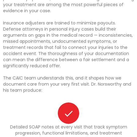
your treatment are among the most powerful pieces of
evidence in your case.
Insurance adjusters are trained to minimize payouts.
Defense attorneys in personal injury cases build their
arguments on gaps in the medical record — inconsistencies,
missed appointments, undocumented symptoms, or
treatment records that fail to connect your injuries to the
accident event. The thoroughness of your documentation
can mean the difference between a fair settlement and a
significantly reduced offer.
The CAIC team understands this, and it shapes how we
document care from your very first visit. Dr. Norsworthy and
his team produce:
Detailed SOAP notes at every visit that track symptom
progression, functional limitations, and treatment