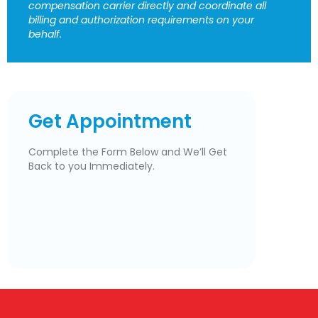
compensation carrier directly and coordinate all
billing and authorization requirements on your
behalf.
Get Appointment
Complete the Form Below and We’ll Get
Back to you Immediately.