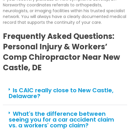
Norsworthy coordinates referrals to orthopedists,
neurologists, or imaging facilities within his trusted specialist
network. You will always have a clearly documented medical
record that supports the continuity of your care.
Frequently Asked Questions:
Personal Injury & Workers’
Comp Chiropractor Near New
Castle, DE
Is CAIC really close to New Castle,
Delaware?
What's the difference between
seeing you for a car accident claim
vs. a workers' comp claim?