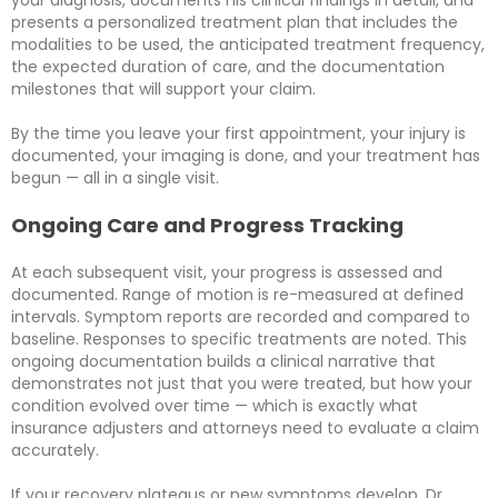
your diagnosis, documents his clinical findings in detail, and
presents a personalized treatment plan that includes the
modalities to be used, the anticipated treatment frequency,
the expected duration of care, and the documentation
milestones that will support your claim.
By the time you leave your first appointment, your injury is
documented, your imaging is done, and your treatment has
begun — all in a single visit.
Ongoing Care and Progress Tracking
At each subsequent visit, your progress is assessed and
documented. Range of motion is re-measured at defined
intervals. Symptom reports are recorded and compared to
baseline. Responses to specific treatments are noted. This
ongoing documentation builds a clinical narrative that
demonstrates not just that you were treated, but how your
condition evolved over time — which is exactly what
insurance adjusters and attorneys need to evaluate a claim
accurately.
If your recovery plateaus or new symptoms develop, Dr.