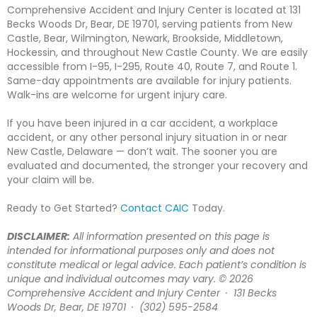
Comprehensive Accident and Injury Center is located at 131
Becks Woods Dr, Bear, DE 19701, serving patients from New
Castle, Bear, Wilmington, Newark, Brookside, Middletown,
Hockessin, and throughout New Castle County. We are easily
accessible from I-95, I-295, Route 40, Route 7, and Route 1.
Same-day appointments are available for injury patients.
Walk-ins are welcome for urgent injury care.
If you have been injured in a car accident, a workplace
accident, or any other personal injury situation in or near
New Castle, Delaware — don’t wait. The sooner you are
evaluated and documented, the stronger your recovery and
your claim will be.
Ready to Get Started?
Contact CAIC
Today.
DISCLAIMER:
All information presented on this page is
intended for informational purposes only and does not
constitute medical or legal advice. Each patient’s condition is
unique and individual outcomes may vary. © 2026
Comprehensive Accident and Injury Center · 131 Becks
Woods Dr, Bear, DE 19701 · (302) 595-2584