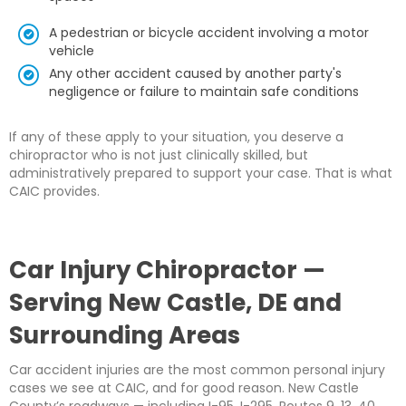
A pedestrian or bicycle accident involving a motor
vehicle
Any other accident caused by another party's
negligence or failure to maintain safe conditions
If any of these apply to your situation, you deserve a
chiropractor who is not just clinically skilled, but
administratively prepared to support your case. That is what
CAIC provides.
Car Injury Chiropractor —
Serving New Castle, DE and
Surrounding Areas
Car accident injuries are the most common personal injury
cases we see at CAIC, and for good reason. New Castle