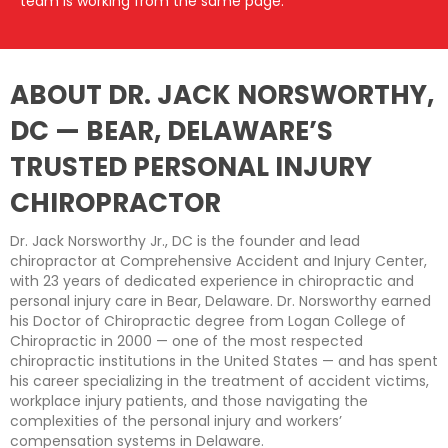
team is working from the same page.
ABOUT DR. JACK NORSWORTHY,
DC — BEAR, DELAWARE’S
TRUSTED PERSONAL INJURY
CHIROPRACTOR
Dr. Jack Norsworthy Jr., DC is the founder and lead
chiropractor at Comprehensive Accident and Injury Center,
with 23 years of dedicated experience in chiropractic and
personal injury care in Bear, Delaware. Dr. Norsworthy earned
his Doctor of Chiropractic degree from Logan College of
Chiropractic in 2000 — one of the most respected
chiropractic institutions in the United States — and has spent
his career specializing in the treatment of accident victims,
workplace injury patients, and those navigating the
complexities of the personal injury and workers’
compensation systems in Delaware.