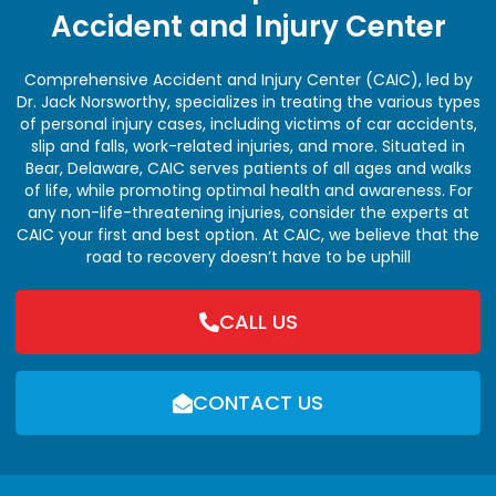
Accident and Injury Center
Comprehensive Accident and Injury Center (CAIC), led by
Dr. Jack Norsworthy, specializes in treating the various types
of personal injury cases, including victims of car accidents,
slip and falls, work-related injuries, and more. Situated in
Bear, Delaware, CAIC serves patients of all ages and walks
of life, while promoting optimal health and awareness. For
any non-life-threatening injuries, consider the experts at
CAIC your first and best option. At CAIC, we believe that the
road to recovery doesn’t have to be uphill
CALL US
CONTACT US