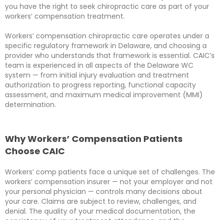
you have the right to seek chiropractic care as part of your
workers’ compensation treatment.
Workers’ compensation chiropractic care operates under a
specific regulatory framework in Delaware, and choosing a
provider who understands that framework is essential. CAIC’s
team is experienced in all aspects of the Delaware WC
system — from initial injury evaluation and treatment
authorization to progress reporting, functional capacity
assessment, and maximum medical improvement (MMI)
determination.
Why Workers’ Compensation Patients
Choose CAIC
Workers’ comp patients face a unique set of challenges. The
workers’ compensation insurer — not your employer and not
your personal physician — controls many decisions about
your care. Claims are subject to review, challenges, and
denial. The quality of your medical documentation, the