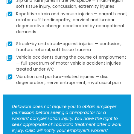
Slip and fall injuries in the workplace — multi-region
soft tissue injury, concussion, extremity injuries
Repetitive strain and overuse injuries — carpal tunnel,
rotator cuff tendinopathy, cervical and lumbar
degenerative change accelerated by occupational
demands
Struck-by and struck-against injuries — contusion,
fracture referral, soft tissue trauma
Vehicle accidents during the course of employment
— full spectrum of motor vehicle accident injuries
treated under WC
Vibration and posture-related injuries — disc
degeneration, nerve entrapment, myofascial pain
Delaware does not require you to obtain employer
permission before seeing a chiropractor for a
workers’ compensation injury. You have the right to
seek appropriate chiropractic treatment after a work
injury. CAIC will notify your employer’s workers’