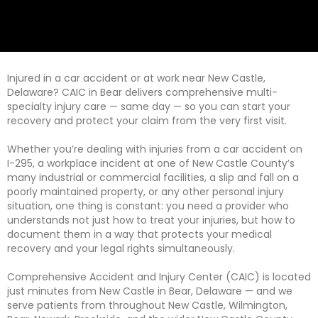
Injured in a car accident or at work near New Castle,
Delaware? CAIC in Bear delivers comprehensive multi-
specialty injury care — same day — so you can start your
recovery and protect your claim from the very first visit.
Whether you’re dealing with injuries from a car accident on
I-295, a workplace incident at one of New Castle County’s
many industrial or commercial facilities, a slip and fall on a
poorly maintained property, or any other personal injury
situation, one thing is constant: you need a provider who
understands not just how to treat your injuries, but how to
document them in a way that protects your medical
recovery and your legal rights simultaneously.
Comprehensive Accident and Injury Center (CAIC) is located
just minutes from New Castle in Bear, Delaware — and we
serve patients from throughout New Castle, Wilmington,