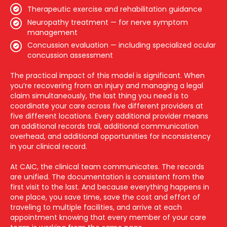
Therapeutic exercise and rehabilitation guidance
Neuropathy treatment — for nerve symptom
management
Concussion evaluation — including specialized ocular
concussion assessment
The practical impact of this model is significant. When
you’re recovering from an injury and managing a legal
claim simultaneously, the last thing you need is to
coordinate your care across five different providers at
five different locations. Every additional provider means
an additional records trail, additional communication
overhead, and additional opportunities for inconsistency
in your clinical record.
At CAIC, the clinical team communicates. The records
are unified. The documentation is consistent from the
first visit to the last. And because everything happens in
one place, you save time, save the cost and effort of
traveling to multiple facilities, and arrive at each
appointment knowing that every member of your care