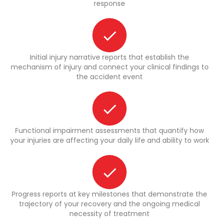
response
Initial injury narrative reports that establish the
mechanism of injury and connect your clinical findings to
the accident event
Functional impairment assessments that quantify how
your injuries are affecting your daily life and ability to work
Progress reports at key milestones that demonstrate the
trajectory of your recovery and the ongoing medical
necessity of treatment