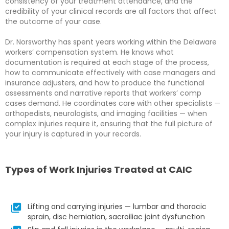
consistency of your treatment attendance, and the
credibility of your clinical records are all factors that affect
the outcome of your case.
Dr. Norsworthy has spent years working within the Delaware
workers’ compensation system. He knows what
documentation is required at each stage of the process,
how to communicate effectively with case managers and
insurance adjusters, and how to produce the functional
assessments and narrative reports that workers’ comp
cases demand. He coordinates care with other specialists —
orthopedists, neurologists, and imaging facilities — when
complex injuries require it, ensuring that the full picture of
your injury is captured in your records.
Types of Work Injuries Treated at CAIC
Lifting and carrying injuries — lumbar and thoracic
sprain, disc herniation, sacroiliac joint dysfunction