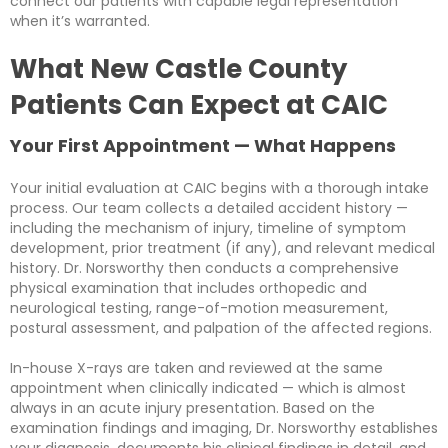
connect our patients with capable legal representation
when it’s warranted.
What New Castle County
Patients Can Expect at CAIC
Your First Appointment — What Happens
Your initial evaluation at CAIC begins with a thorough intake
process. Our team collects a detailed accident history —
including the mechanism of injury, timeline of symptom
development, prior treatment (if any), and relevant medical
history. Dr. Norsworthy then conducts a comprehensive
physical examination that includes orthopedic and
neurological testing, range-of-motion measurement,
postural assessment, and palpation of the affected regions.
In-house X-rays are taken and reviewed at the same
appointment when clinically indicated — which is almost
always in an acute injury presentation. Based on the
examination findings and imaging, Dr. Norsworthy establishes