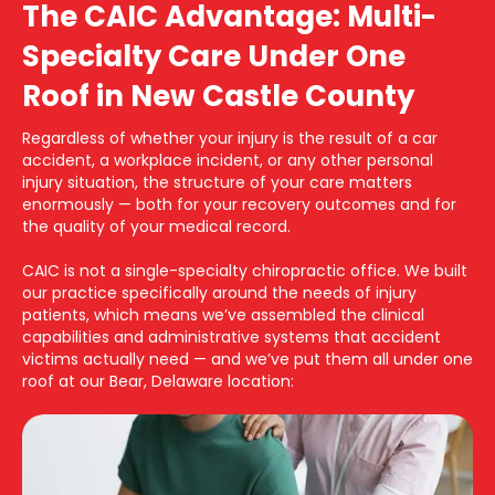
The CAIC Advantage: Multi-
Specialty Care Under One
Roof in New Castle County
Regardless of whether your injury is the result of a car
accident, a workplace incident, or any other personal
injury situation, the structure of your care matters
enormously — both for your recovery outcomes and for
the quality of your medical record.
CAIC is not a single-specialty chiropractic office. We built
our practice specifically around the needs of injury
patients, which means we’ve assembled the clinical
capabilities and administrative systems that accident
victims actually need — and we’ve put them all under one
roof at our Bear, Delaware location: