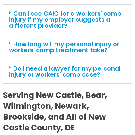
Can I see CAIC for a workers' comp
injury if my employer suggests a
different provider?
How long will my personal injury or
workers' comp treatment take?
Do I need a lawyer for my personal
injury or workers' comp case?
Serving New Castle, Bear,
Wilmington, Newark,
Brookside, and All of New
Castle County, DE