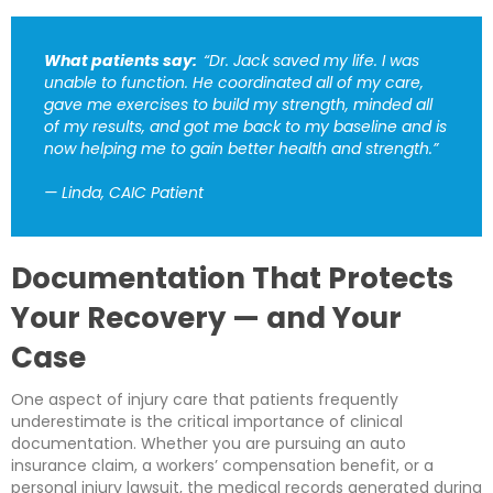
What patients say:
“Dr. Jack saved my life. I was
unable to function. He coordinated all of my care,
gave me exercises to build my strength, minded all
of my results, and got me back to my baseline and is
now helping me to gain better health and strength.”
— Linda, CAIC Patient
Documentation That Protects
Your Recovery — and Your
Case
One aspect of injury care that patients frequently
underestimate is the critical importance of clinical
documentation. Whether you are pursuing an auto
insurance claim, a workers’ compensation benefit, or a
personal injury lawsuit, the medical records generated during