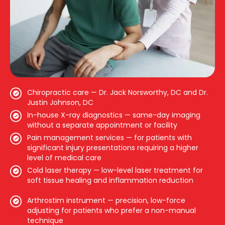
Chiropractic care — Dr. Jack Norsworthy, DC and Dr.
Justin Johnson, DC
In-house X-ray diagnostics — same-day imaging
without a separate appointment or facility
Pain management services — for patients with
significant injury presentations requiring a higher
level of medical care
Cold laser therapy — low-level laser treatment for
soft tissue healing and inflammation reduction
Arthrostim instrument — precision, low-force
adjusting for patients who prefer a non-manual
technique