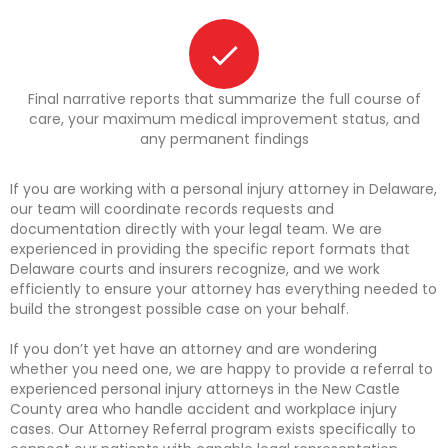
Final narrative reports that summarize the full course of
care, your maximum medical improvement status, and
any permanent findings
If you are working with a personal injury attorney in Delaware,
our team will coordinate records requests and
documentation directly with your legal team. We are
experienced in providing the specific report formats that
Delaware courts and insurers recognize, and we work
efficiently to ensure your attorney has everything needed to
build the strongest possible case on your behalf.
If you don’t yet have an attorney and are wondering
whether you need one, we are happy to provide a referral to
experienced personal injury attorneys in the New Castle
County area who handle accident and workplace injury
cases. Our Attorney Referral program exists specifically to