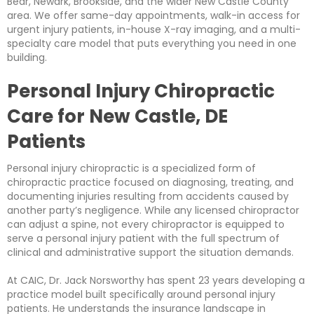
Bear, Newark, Brookside, and the wider New Castle County
area. We offer same-day appointments, walk-in access for
urgent injury patients, in-house X-ray imaging, and a multi-
specialty care model that puts everything you need in one
building.
Personal Injury Chiropractic
Care for New Castle, DE
Patients
Personal injury chiropractic is a specialized form of
chiropractic practice focused on diagnosing, treating, and
documenting injuries resulting from accidents caused by
another party’s negligence. While any licensed chiropractor
can adjust a spine, not every chiropractor is equipped to
serve a personal injury patient with the full spectrum of
clinical and administrative support the situation demands.
At CAIC, Dr. Jack Norsworthy has spent 23 years developing a
practice model built specifically around personal injury
patients. He understands the insurance landscape in