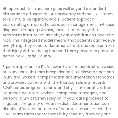
His approach to injury care goes well beyond a standard
chiropractic adjustment. Dr. Norsworthy and the CAIC team
take a multi-disciplinary, whole-patient approach —
coordinating chiropractic care, pain management, in-house
diagnostic imaging (X-rays), cold laser therapy, the
Arthrostim instrument, and physical rehabilitation under one
roof. This integrated model means that patients can receive
everything they need to document, treat, and recover from
their injury without being bounced from provider to provider
across New Castle County.
Equally important to Dr. Norsworthy is the administrative side
of injury care. His team is experienced in Delaware’s personal
injury and workers’ compensation documentation standards
and provides patients with the thorough clinical records,
SOAP notes, progress reports, and physician narratives that
insurance adjusters, workers’ comp case managers, and
personal injury attorneys rely on. If your case proceeds to
litigation, the quality of your medical documentation can
directly affect the outcome of your settlement — and the
CAIC team takes that responsibility seriously from day one.