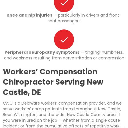
Knee and hip injuries
— particularly in drivers and front-
seat passengers
Peripheral neuropathy symptoms
— tingling, numbness,
and weakness resulting from nerve irritation or compression
Workers’ Compensation
Chiropractor Serving New
Castle, DE
CAIC is a Delaware workers’ compensation provider, and we
serve workers’ comp patients from throughout New Castle,
Bear, Wilmington, and the wider New Castle County area. If
you were injured on the job — whether from a single acute
incident or from the cumulative effects of repetitive work —