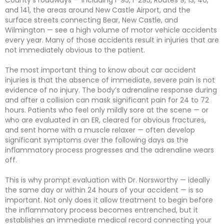
County’s roadways — including I-95, I-295, Routes 9, 13, 40,
and 141, the areas around New Castle Airport, and the
surface streets connecting Bear, New Castle, and
Wilmington — see a high volume of motor vehicle accidents
every year. Many of those accidents result in injuries that are
not immediately obvious to the patient.
The most important thing to know about car accident
injuries is that the absence of immediate, severe pain is not
evidence of no injury. The body’s adrenaline response during
and after a collision can mask significant pain for 24 to 72
hours. Patients who feel only mildly sore at the scene — or
who are evaluated in an ER, cleared for obvious fractures,
and sent home with a muscle relaxer — often develop
significant symptoms over the following days as the
inflammatory process progresses and the adrenaline wears
off.
This is why prompt evaluation with Dr. Norsworthy — ideally
the same day or within 24 hours of your accident — is so
important. Not only does it allow treatment to begin before
the inflammatory process becomes entrenched, but it
establishes an immediate medical record connecting your