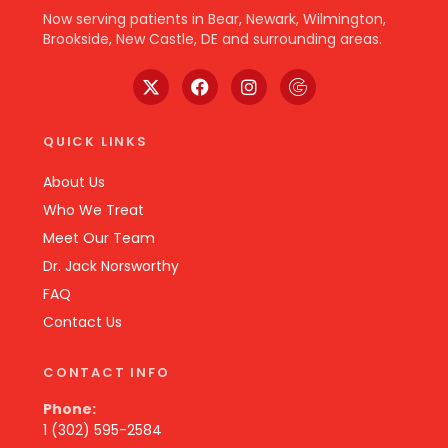
Now serving patients in Bear, Newark, Wilmington,
Brookside, New Castle, DE and surrounding areas.
QUICK LINKS
About Us
Who We Treat
Meet Our Team
Dr. Jack Norsworthy
FAQ
Contact Us
CONTACT INFO
Phone:
1 (302) 595-2584