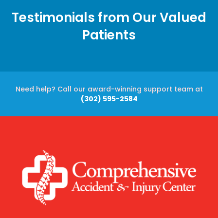
Testimonials from Our Valued
Patients
Need help? Call our award-winning support team at
(302) 595-2584