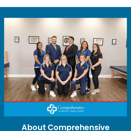
About Comprehensive