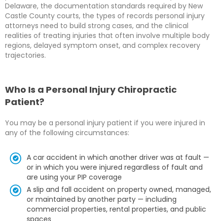
Delaware, the documentation standards required by New
Castle County courts, the types of records personal injury
attorneys need to build strong cases, and the clinical
realities of treating injuries that often involve multiple body
regions, delayed symptom onset, and complex recovery
trajectories.
Who Is a Personal Injury Chiropractic
Patient?
You may be a personal injury patient if you were injured in
any of the following circumstances:
A car accident in which another driver was at fault —
or in which you were injured regardless of fault and
are using your PIP coverage
A slip and fall accident on property owned, managed,
or maintained by another party — including
commercial properties, rental properties, and public
spaces