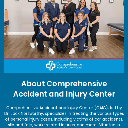
About Comprehensive
Accident and Injury Center
Comprehensive Accident and Injury Center (CAIC), led by
Dr. Jack Norsworthy, specializes in treating the various types
of personal injury cases, including victims of car accidents,
slip and falls, work-related injuries, and more. Situated in