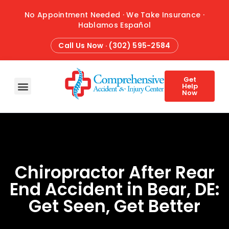
No Appointment Needed · We Take Insurance ·
Hablamos Español
Call Us Now · (302) 595-2584
Get
Help
Now
HOME
ABOUT
CONDITIONS
TREATMENTS
ATTORNEY REFERRALS
BLOG
CONTACT
Chiropractor After Rear
End Accident in Bear, DE:
Get Seen, Get Better