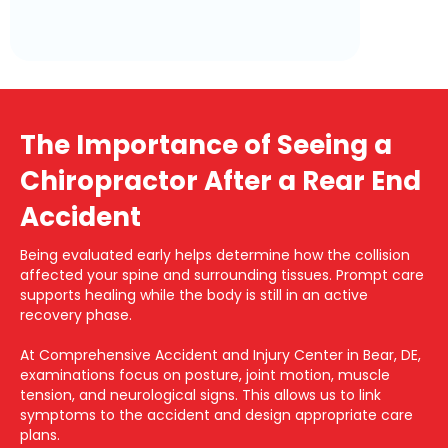
The Importance of Seeing a
Chiropractor After a Rear End
Accident
Being evaluated early helps determine how the collision
affected your spine and surrounding tissues. Prompt care
supports healing while the body is still in an active
recovery phase.
At Comprehensive Accident and Injury Center in Bear, DE,
examinations focus on posture, joint motion, muscle
tension, and neurological signs. This allows us to link
symptoms to the accident and design appropriate care
plans.