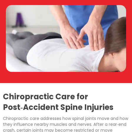
Chiropractic Care for
Post‑Accident Spine Injuries
Chiropractic care addresses how spinal joints move and how
they influence nearby muscles and nerves. After a rear‑end
crash, certain joints may become restricted or move