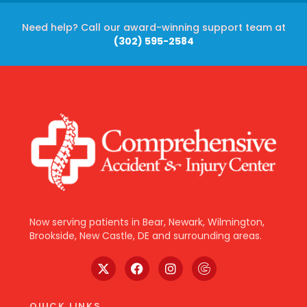
Need help? Call our award-winning support team at
(302) 595-2584
Now serving patients in Bear, Newark, Wilmington,
Brookside, New Castle, DE and surrounding areas.
QUICK LINKS