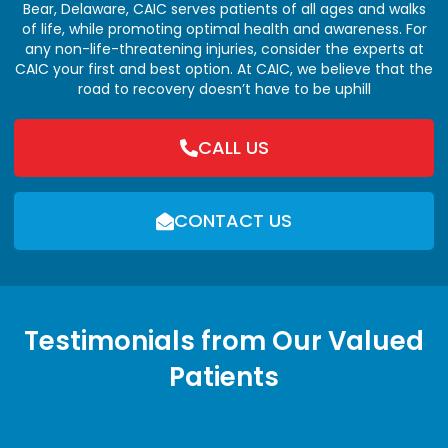
Bear, Delaware, CAIC serves patients of all ages and walks
of life, while promoting optimal health and awareness. For
any non-life-threatening injuries, consider the experts at
CAIC your first and best option. At CAIC, we believe that the
road to recovery doesn’t have to be uphill
CALL US
CONTACT US
Testimonials from Our Valued
Patients