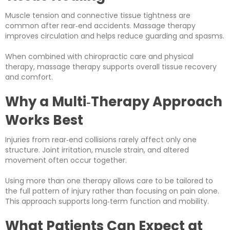
Muscle tension and connective tissue tightness are
common after rear‑end accidents. Massage therapy
improves circulation and helps reduce guarding and spasms.
When combined with chiropractic care and physical
therapy, massage therapy supports overall tissue recovery
and comfort.
Why a Multi‑Therapy Approach
Works Best
Injuries from rear‑end collisions rarely affect only one
structure. Joint irritation, muscle strain, and altered
movement often occur together.
Using more than one therapy allows care to be tailored to
the full pattern of injury rather than focusing on pain alone.
This approach supports long‑term function and mobility.
What Patients Can Expect at