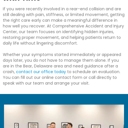
If you were recently involved in a rear-end collision and are
still dealing with pain, stiffness, or limited movement, getting
the right care early can make a meaningful difference in
how well you recover. At Comprehensive Accident and Injury
Center, our team focuses on identifying hidden injuries,
restoring proper movement, and helping patients return to
daily life without lingering discomfort.
Whether your symptoms started immediately or appeared
days later, you do not have to manage them alone. If you
are in the Bear, Delaware area and need guidance after a
crash,
contact our office today
to schedule an evaluation.
You can fill out our online contact form or call directly to
speak with our team and arrange your visit.