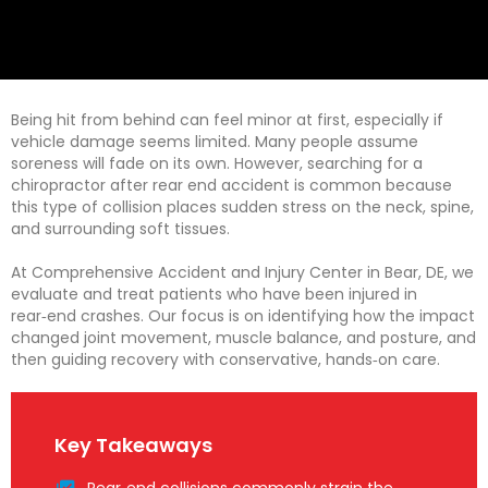
Being hit from behind can feel minor at first, especially if
vehicle damage seems limited. Many people assume
soreness will fade on its own. However, searching for a
chiropractor after rear end accident is common because
this type of collision places sudden stress on the neck, spine,
and surrounding soft tissues.
At Comprehensive Accident and Injury Center in Bear, DE, we
evaluate and treat patients who have been injured in
rear‑end crashes. Our focus is on identifying how the impact
changed joint movement, muscle balance, and posture, and
then guiding recovery with conservative, hands‑on care.
Key Takeaways