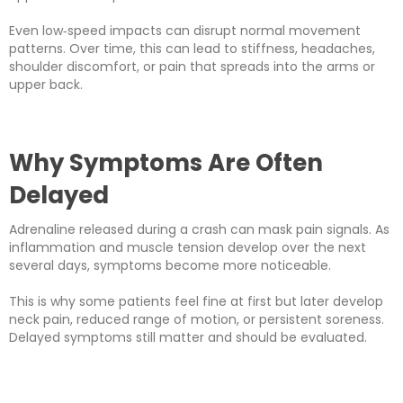
Even low‑speed impacts can disrupt normal movement
patterns. Over time, this can lead to stiffness, headaches,
shoulder discomfort, or pain that spreads into the arms or
upper back.
Why Symptoms Are Often
Delayed
Adrenaline released during a crash can mask pain signals. As
inflammation and muscle tension develop over the next
several days, symptoms become more noticeable.
This is why some patients feel fine at first but later develop
neck pain, reduced range of motion, or persistent soreness.
Delayed symptoms still matter and should be evaluated.