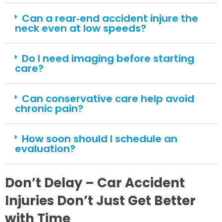
Can a rear‑end accident injure the
neck even at low speeds?
Do I need imaging before starting
care?
Can conservative care help avoid
chronic pain?
How soon should I schedule an
evaluation?
Don’t Delay – Car Accident
Injuries Don’t Just Get Better
with Time