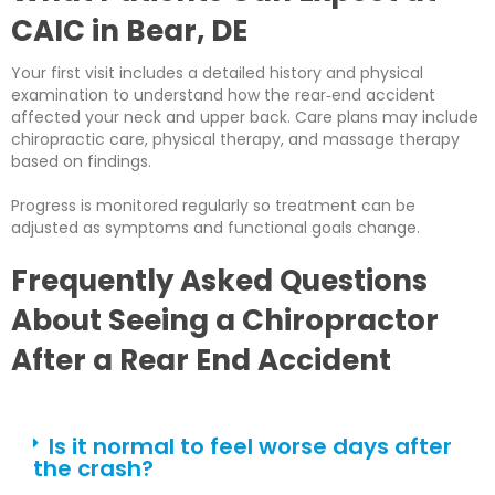
CAIC in Bear, DE
Your first visit includes a detailed history and physical
examination to understand how the rear‑end accident
affected your neck and upper back. Care plans may include
chiropractic care, physical therapy, and massage therapy
based on findings.
Progress is monitored regularly so treatment can be
adjusted as symptoms and functional goals change.
Frequently Asked Questions
About Seeing a Chiropractor
After a Rear End Accident
Is it normal to feel worse days after
the crash?