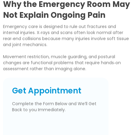
Why the Emergency Room May
Not Explain Ongoing Pain
Emergency care is designed to rule out fractures and
internal injuries. X‑rays and scans often look normal after
rear‑end collisions because many injuries involve soft tissue
and joint mechanics.
Movement restriction, muscle guarding, and postural
changes are functional problems that require hands‑on
assessment rather than imaging alone.
Get Appointment
Complete the Form Below and We’ll Get
Back to you Immediately.