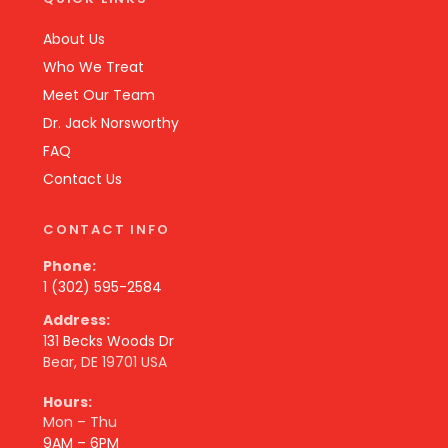
About Us
Who We Treat
Meet Our Team
Dr. Jack Norsworthy
FAQ
Contact Us
CONTACT INFO
Phone:
1 (302) 595-2584
Address:
131 Becks Woods Dr
Bear, DE 19701 USA
Hours:
Mon – Thu
9AM – 6PM