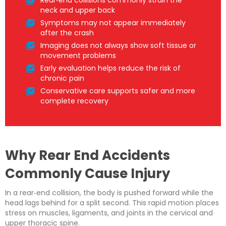
Rear‑end collisions commonly strain the
neck and upper back
Symptoms may not appear immediately
after the crash
Imaging does not always show soft tissue or
movement problems
Early evaluation helps reduce the risk of
chronic pain
Conservative care supports safer and more
complete recovery
Why Rear End Accidents
Commonly Cause Injury
In a rear‑end collision, the body is pushed forward while the
head lags behind for a split second. This rapid motion places
stress on muscles, ligaments, and joints in the cervical and
upper thoracic spine.