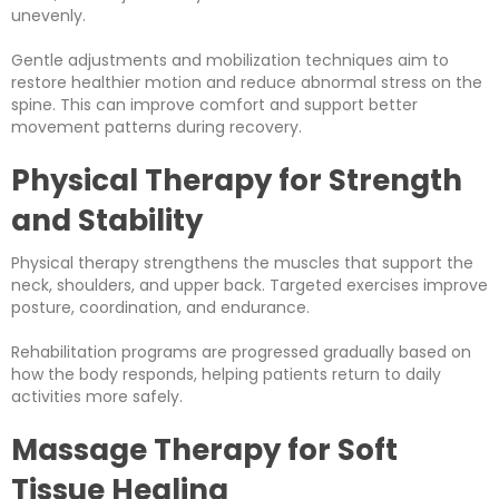
unevenly.
Gentle adjustments and mobilization techniques aim to
restore healthier motion and reduce abnormal stress on the
spine. This can improve comfort and support better
movement patterns during recovery.
Physical Therapy for Strength
and Stability
Physical therapy strengthens the muscles that support the
neck, shoulders, and upper back. Targeted exercises improve
posture, coordination, and endurance.
Rehabilitation programs are progressed gradually based on
how the body responds, helping patients return to daily
activities more safely.
Massage Therapy for Soft
Tissue Healing