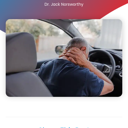
Dr. Jack Norsworthy