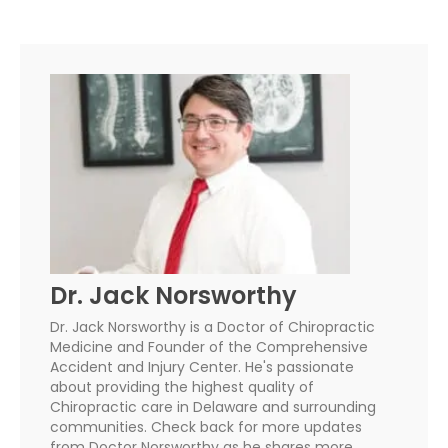
Dr. Jack Norsworthy
Dr. Jack Norsworthy is a Doctor of Chiropractic
Medicine and Founder of the Comprehensive
Accident and Injury Center. He's passionate
about providing the highest quality of
Chiropractic care in Delaware and surrounding
communities. Check back for more updates
from Doctor Norsworthy as he shares more