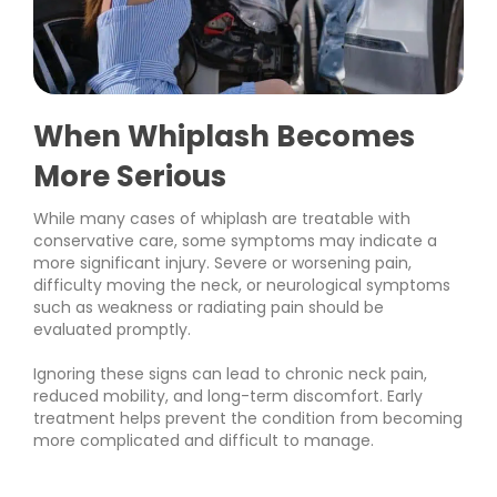
When Whiplash Becomes
More Serious
While many cases of whiplash are treatable with
conservative care, some symptoms may indicate a
more significant injury. Severe or worsening pain,
difficulty moving the neck, or neurological symptoms
such as weakness or radiating pain should be
evaluated promptly.
Ignoring these signs can lead to chronic neck pain,
reduced mobility, and long-term discomfort. Early
treatment helps prevent the condition from becoming
more complicated and difficult to manage.