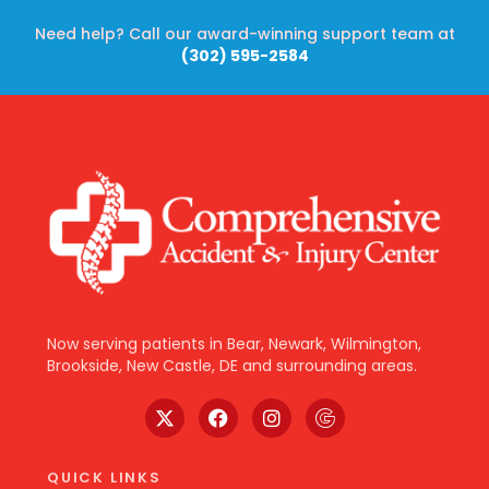
Need help? Call our award-winning support team at
(302) 595-2584
Now serving patients in Bear, Newark, Wilmington,
Brookside, New Castle, DE and surrounding areas.
QUICK LINKS