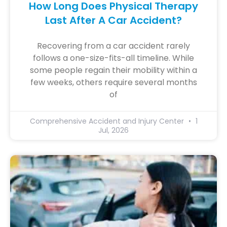
How Long Does Physical Therapy
Last After A Car Accident?
Recovering from a car accident rarely
follows a one-size-fits-all timeline. While
some people regain their mobility within a
few weeks, others require several months
of
Comprehensive Accident and Injury Center
1
Jul, 2026