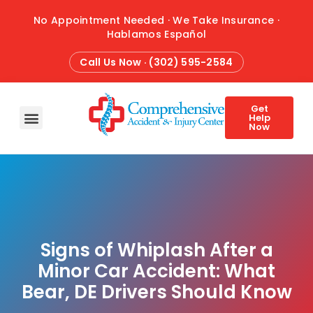
No Appointment Needed · We Take Insurance ·
Hablamos Español
Call Us Now · (302) 595-2584
Get
Help
Now
HOME
ABOUT
CONDITIONS
TREATMENTS
ATTORNEY REFERRALS
BLOG
CONTACT
Signs of Whiplash After a
Minor Car Accident: What
Bear, DE Drivers Should Know