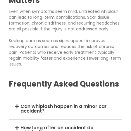
Matters
Even when symptoms seem mild, untreated whiplash
can lead to long-term complications. Scar tissue
formation, chronic stiffness, and recurring headaches
are all possible if the injury is not addressed early.
Seeking care as soon as signs appear improves
recovery outcomes and reduces the risk of chronic
pain. Patients who receive early treatment typically
regain mobility faster and experience fewer long-term
issues.
Frequently Asked Questions
Can whiplash happen in a minor car
accident?
How long after an accident do