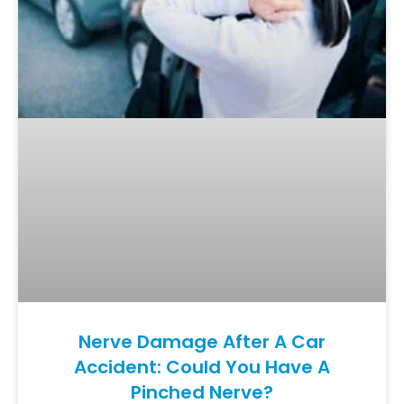
Nerve Damage After A Car
Accident: Could You Have A
Pinched Nerve?