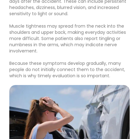
days after the accident. These can include persistent
headaches, dizziness, blurred vision, and increased
sensitivity to light or sound.
Muscle tightness may spread from the neck into the
shoulders and upper back, making everyday activities
more difficult. Some patients also report tingling or
numbness in the arms, which may indicate nerve
involvement.
Because these symptoms develop gradually, many
people do not initially connect them to the accident,
which is why timely evaluation is so important.