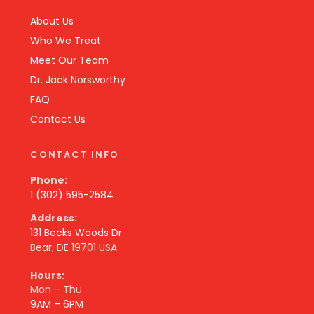
About Us
Who We Treat
Meet Our Team
Dr. Jack Norsworthy
FAQ
Contact Us
CONTACT INFO
Phone:
1 (302) 595-2584
Address:
131 Becks Woods Dr
Bear, DE 19701 USA
Hours:
Mon – Thu
9AM – 6PM