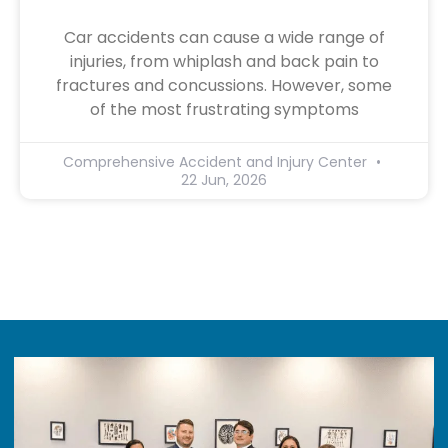
Car accidents can cause a wide range of
injuries, from whiplash and back pain to
fractures and concussions. However, some
of the most frustrating symptoms
Comprehensive Accident and Injury Center
22 Jun, 2026