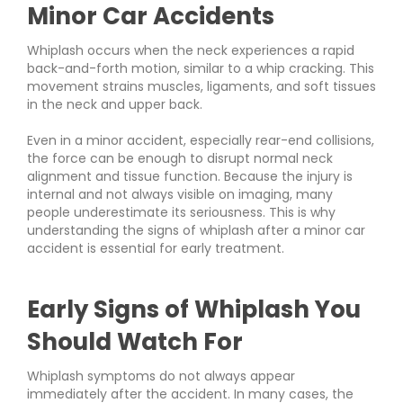
Minor Car Accidents
Whiplash occurs when the neck experiences a rapid
back-and-forth motion, similar to a whip cracking. This
movement strains muscles, ligaments, and soft tissues
in the neck and upper back.
Even in a minor accident, especially rear-end collisions,
the force can be enough to disrupt normal neck
alignment and tissue function. Because the injury is
internal and not always visible on imaging, many
people underestimate its seriousness. This is why
understanding the signs of whiplash after a minor car
accident is essential for early treatment.
Early Signs of Whiplash You
Should Watch For
Whiplash symptoms do not always appear
immediately after the accident. In many cases, the