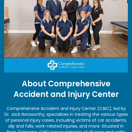
About Comprehensive
Accident and Injury Center
Comprehensive Accident and Injury Center (CAIC), led by
Dr. Jack Norsworthy, specializes in treating the various types
of personal injury cases, including victims of car accidents,
slip and falls, work-related injuries, and more. Situated in
Bear, Delaware, CAIC serves patients of all ages and walks