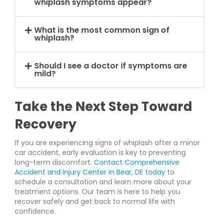
whiplash symptoms appear?
What is the most common sign of
whiplash?
Should I see a doctor if symptoms are
mild?
Take the Next Step Toward
Recovery
If you are experiencing signs of whiplash after a minor
car accident, early evaluation is key to preventing
long-term discomfort.
Contact Comprehensive
Accident and Injury Center in Bear, DE today
to
schedule a consultation and learn more about your
treatment options. Our team is here to help you
recover safely and get back to normal life with
confidence.