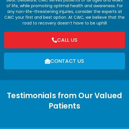
of life, while promoting optimal health and awareness. For
any non-life-threatening injuries, consider the experts at
CAIC your first and best option. At CAIC, we believe that the
road to recovery doesn’t have to be uphill
CALL US
CONTACT US
Testimonials from Our Valued
Patients