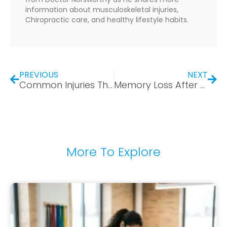
information about musculoskeletal injuries,
Chiropractic care, and healthy lifestyle habits.
PREVIOUS
NEXT
Common Injuries That Appear After a Car Accident: What Bear, DE Drivers Should Watch For
Memory Loss After Concussion: Why You Keep Forgetting Things After a Car Accident
More To Explore