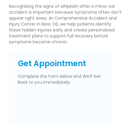
Recognizing the signs of whiplash after a minor car
accident is important because symptoms often don’t
appear right away. At Comprehensive Accident and
Injury Center in Bear, DE, we help patients identify
these hidden injuries early and create personalized
treatment plans to support full recovery before
symptoms become chronic.
Get Appointment
Complete the Form Below and We’ll Get
Back to you Immediately.