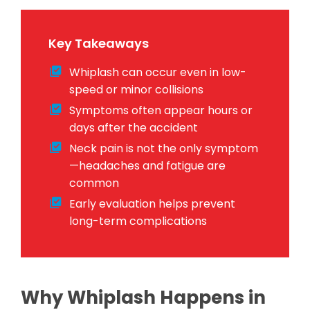
Key Takeaways
Whiplash can occur even in low-
speed or minor collisions
Symptoms often appear hours or
days after the accident
Neck pain is not the only symptom
—headaches and fatigue are
common
Early evaluation helps prevent
long-term complications
Why Whiplash Happens in