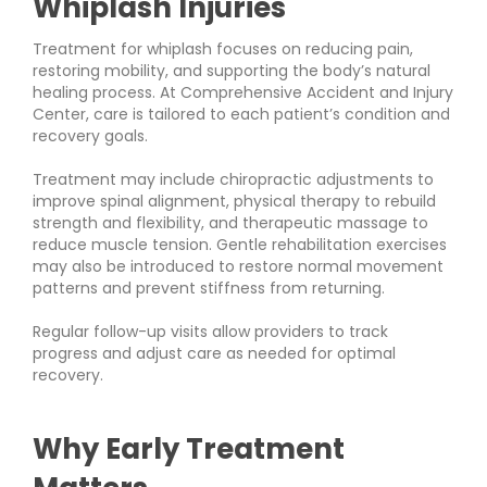
Whiplash Injuries
Treatment for whiplash focuses on reducing pain,
restoring mobility, and supporting the body’s natural
healing process. At Comprehensive Accident and Injury
Center, care is tailored to each patient’s condition and
recovery goals.
Treatment may include chiropractic adjustments to
improve spinal alignment, physical therapy to rebuild
strength and flexibility, and therapeutic massage to
reduce muscle tension. Gentle rehabilitation exercises
may also be introduced to restore normal movement
patterns and prevent stiffness from returning.
Regular follow-up visits allow providers to track
progress and adjust care as needed for optimal
recovery.
Why Early Treatment