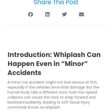
Share This Post
Introduction: Whiplash Can
Happen Even in “Minor”
Accidents
A minor car accident might not look serious at first,
especially if the vehicles show little damage. But the
human body tells a different story. Even low-speed
collisions can cause the neck to snap forward and
backward suddenly, leading to soft tissue injury
commonly known as whiplash.