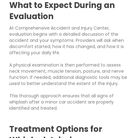
What to Expect During an
Evaluation
At Comprehensive Accident and Injury Center,
evaluation begins with a detailed discussion of the
accident and your symptoms. Providers will ask when
discomfort started, how it has changed, and how it is
affecting your daily life.
A physical examination is then performed to assess
neck movement, muscle tension, posture, and nerve
function. If needed, additional diagnostic tools may be
used to better understand the extent of the injury.
This thorough approach ensures that all signs of
whiplash after a minor car accident are properly
identified and treated.
Treatment Options for