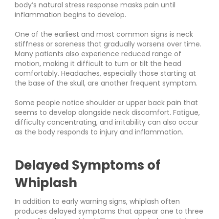
body’s natural stress response masks pain until
inflammation begins to develop.
One of the earliest and most common signs is neck
stiffness or soreness that gradually worsens over time.
Many patients also experience reduced range of
motion, making it difficult to turn or tilt the head
comfortably. Headaches, especially those starting at
the base of the skull, are another frequent symptom.
Some people notice shoulder or upper back pain that
seems to develop alongside neck discomfort. Fatigue,
difficulty concentrating, and irritability can also occur
as the body responds to injury and inflammation.
Delayed Symptoms of
Whiplash
In addition to early warning signs, whiplash often
produces delayed symptoms that appear one to three