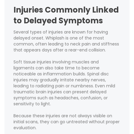
Injuries Commonly Linked
to Delayed Symptoms
Several types of injuries are known for having
delayed onset. Whiplash is one of the most
common, often leading to neck pain and stiffness
that appears days after a rear-end collision.
Soft tissue injuries involving muscles and
ligaments can also take time to become
noticeable as inflammation builds. Spinal disc
injuries may gradually irritate nearby nerves,
leading to radiating pain or numbness. Even mild
traumatic brain injuries can present delayed
symptoms such as headaches, confusion, or
sensitivity to light.
Because these injuries are not always visible on
initial scans, they can go untreated without proper
evaluation.