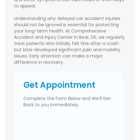
to appear.
Understanding why delayed car accident injuries
should not be ignored is essential for protecting
your long-term health. At Comprehensive
Accident and Injury Center in Bear, DE, we regularly
treat patients who initially felt fine after a crash
but later developed significant pain and mobility
issues. Early attention can make a major
difference in recovery.
Get Appointment
Complete the Form Below and We’ll Get
Back to you Immediately.