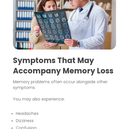
Symptoms That May
Accompany Memory Loss
Memory problems often occur alongside other
symptoms.
You may also experience:
Headaches
Dizziness
Confusion