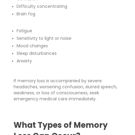
Difficulty concentrating
Brain fog
Fatigue
Sensitivity to light or noise
Mood changes
Sleep disturbances
Anxiety
If memory loss is accompanied by severe
headaches, worsening confusion, slurred speech,
weakness, or loss of consciousness, seek
emergency medical care immediately.
What Types of Memory