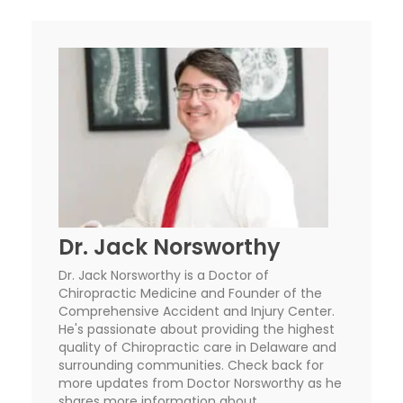
Dr. Jack Norsworthy
Dr. Jack Norsworthy is a Doctor of
Chiropractic Medicine and Founder of the
Comprehensive Accident and Injury Center.
He's passionate about providing the highest
quality of Chiropractic care in Delaware and
surrounding communities. Check back for
more updates from Doctor Norsworthy as he
shares more information about