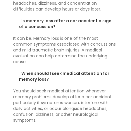
headaches, dizziness, and concentration
difficulties can develop hours or days later.
Is memory loss after a car accident a sign
of a concussion?
It can be. Memory loss is one of the most
common symptoms associated with concussions
and mild traumatic brain injuries. A medical
evaluation can help determine the underlying
cause.
When should I seek medical attention for
memory loss?
You should seek medical attention whenever
memory problems develop after a car accident,
particularly if symptoms worsen, interfere with
daily activities, or occur alongside headaches,
confusion, dizziness, or other neurological
symptoms.