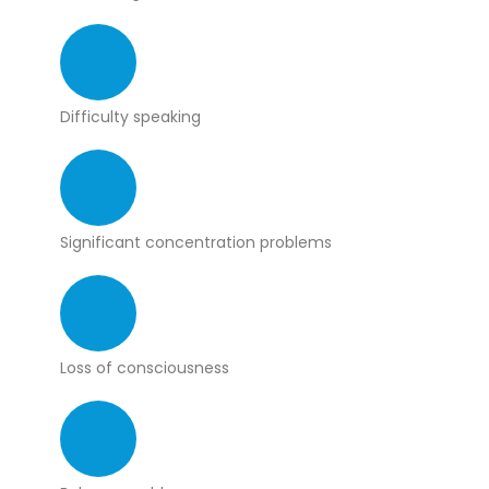
Difficulty speaking
Significant concentration problems
Loss of consciousness