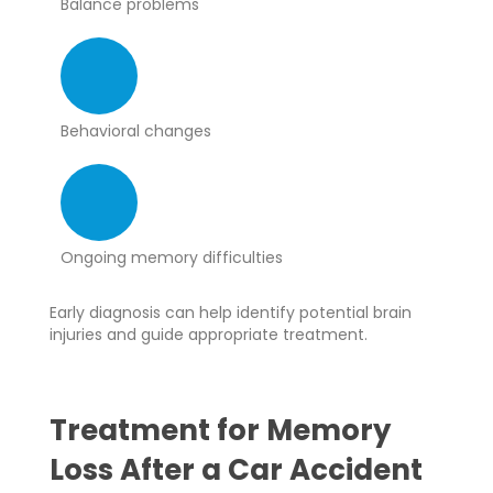
Balance problems
Behavioral changes
Ongoing memory difficulties
Early diagnosis can help identify potential brain
injuries and guide appropriate treatment.
Treatment for Memory
Loss After a Car Accident