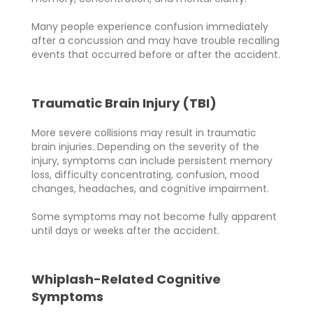
Many people experience confusion immediately
after a concussion and may have trouble recalling
events that occurred before or after the accident.
Traumatic Brain Injury (TBI)
More severe collisions may result in traumatic
brain injuries. Depending on the severity of the
injury, symptoms can include persistent memory
loss, difficulty concentrating, confusion, mood
changes, headaches, and cognitive impairment.
Some symptoms may not become fully apparent
until days or weeks after the accident.
Whiplash-Related Cognitive
Symptoms