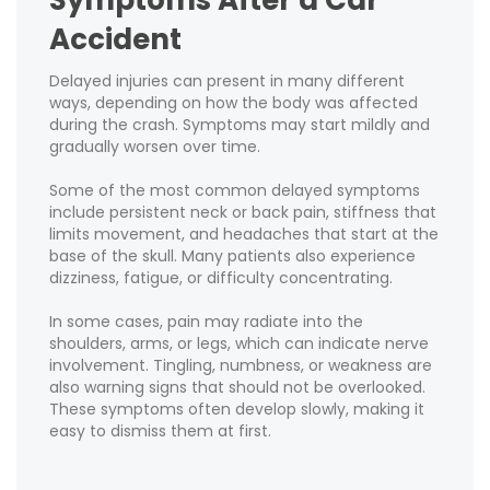
Accident
Delayed injuries can present in many different
ways, depending on how the body was affected
during the crash. Symptoms may start mildly and
gradually worsen over time.
Some of the most common delayed symptoms
include persistent neck or back pain, stiffness that
limits movement, and headaches that start at the
base of the skull. Many patients also experience
dizziness, fatigue, or difficulty concentrating.
In some cases, pain may radiate into the
shoulders, arms, or legs, which can indicate nerve
involvement. Tingling, numbness, or weakness are
also warning signs that should not be overlooked.
These symptoms often develop slowly, making it
easy to dismiss them at first.