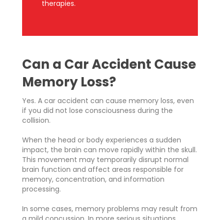
therapies.
Can a Car Accident Cause
Memory Loss?
Yes. A car accident can cause memory loss, even
if you did not lose consciousness during the
collision.
When the head or body experiences a sudden
impact, the brain can move rapidly within the skull.
This movement may temporarily disrupt normal
brain function and affect areas responsible for
memory, concentration, and information
processing.
In some cases, memory problems may result from
a mild concussion. In more serious situations,