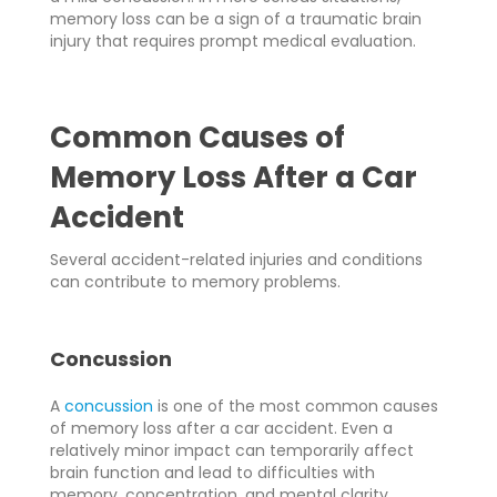
memory loss can be a sign of a traumatic brain
injury that requires prompt medical evaluation.
Common Causes of
Memory Loss After a Car
Accident
Several accident-related injuries and conditions
can contribute to memory problems.
Concussion
A
concussion
is one of the most common causes
of memory loss after a car accident. Even a
relatively minor impact can temporarily affect
brain function and lead to difficulties with
memory, concentration, and mental clarity.