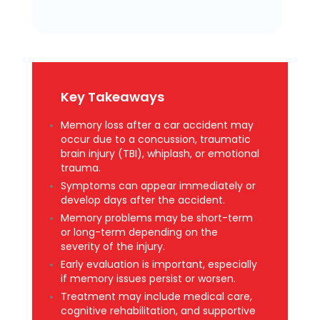
Key Takeaways
Memory loss after a car accident may
occur due to a concussion, traumatic
brain injury (TBI), whiplash, or emotional
trauma.
Symptoms can appear immediately or
develop days after the accident.
Memory problems may be short-term
or long-term depending on the
severity of the injury.
Early evaluation is important, especially
if memory issues persist or worsen.
Treatment may include medical care,
cognitive rehabilitation, and supportive