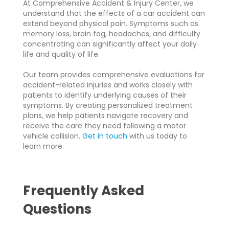
At Comprehensive Accident & Injury Center, we
understand that the effects of a car accident can
extend beyond physical pain. Symptoms such as
memory loss, brain fog, headaches, and difficulty
concentrating can significantly affect your daily
life and quality of life.
Our team provides comprehensive evaluations for
accident-related injuries and works closely with
patients to identify underlying causes of their
symptoms. By creating personalized treatment
plans, we help patients navigate recovery and
receive the care they need following a motor
vehicle collision.
Get in touch
with us today to
learn more.
Frequently Asked
Questions