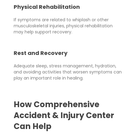
Physical Rehabilitation
If symptoms are related to whiplash or other
musculoskeletal injuries, physical rehabilitation
may help support recovery.
Rest and Recovery
Adequate sleep, stress management, hydration,
and avoiding activities that worsen symptoms can
play an important role in healing.
How Comprehensive
Accident & Injury Center
Can Help