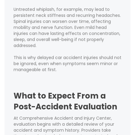
Untreated whiplash, for example, may lead to
persistent neck stiffness and recurring headaches.
Spinal injuries can worsen over time, affecting
mobility and nerve function. Even mild head
injuries can have lasting effects on concentration,
sleep, and overall well-being if not properly
addressed.
This is why delayed car accident injuries should not
be ignored, even when symptoms seem minor or
manageable at first.
What to Expect From a
Post-Accident Evaluation
At Comprehensive Accident and Injury Center,
evaluation begins with a detailed review of your
accident and symptom history. Providers take