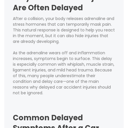
Are Often Delayed
After a collision, your body releases adrenaline and
stress hormones that can temporarily mask pain.
This natural response is designed to help you react
in the moment, but it can also hide injuries that
are already developing.
As the adrenaline wears off and inflammation
increases, symptoms begin to surface. This delay
is especially common with whiplash, muscle strain,
ligament injuries, and mild head trauma. Because
of this, many people underestimate their
condition and delay care—one of the main
reasons why delayed car accident injuries should
not be ignored.
Common Delayed
Symptoms After a Car