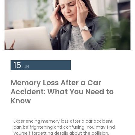
15
JUN
Memory Loss After a Car
Accident: What You Need to
Know
Experiencing memory loss after a car accident
can be frightening and confusing. You may find
yourself forgetting details about the collision,