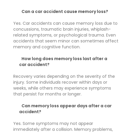
Can a car accident cause memory loss?
Yes. Car accidents can cause memory loss due to
concussions, traumatic brain injuries, whiplash-
related symptoms, or psychological trauma. Even
accidents that seem minor can sometimes affect
memory and cognitive function.
How long does memory loss last after a
car accident?
Recovery varies depending on the severity of the
injury. Some individuals recover within days or
weeks, while others may experience symptoms
that persist for months or longer.
Can memory loss appear days after a car
accident?
Yes. Some symptoms may not appear
immediately after a collision. Memory problems,