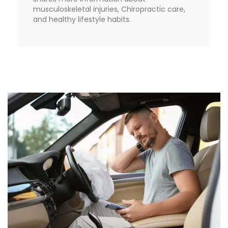
musculoskeletal injuries, Chiropractic care,
and healthy lifestyle habits.