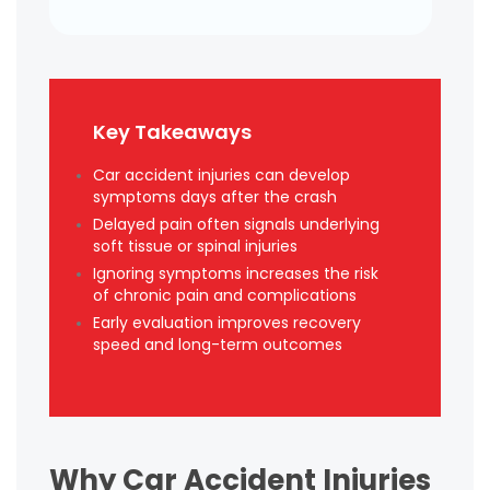
Key Takeaways
Car accident injuries can develop
symptoms days after the crash
Delayed pain often signals underlying
soft tissue or spinal injuries
Ignoring symptoms increases the risk
of chronic pain and complications
Early evaluation improves recovery
speed and long-term outcomes
Why Car Accident Injuries