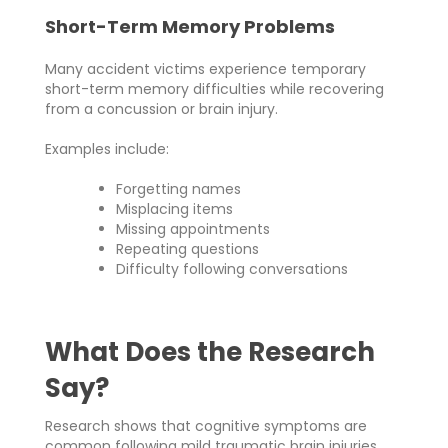
Short-Term Memory Problems
Many accident victims experience temporary
short-term memory difficulties while recovering
from a concussion or brain injury.
Examples include:
Forgetting names
Misplacing items
Missing appointments
Repeating questions
Difficulty following conversations
What Does the Research
Say?
Research shows that cognitive symptoms are
common following mild traumatic brain injuries