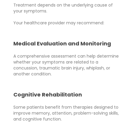
Treatment depends on the underlying cause of
your symptoms.
Your healthcare provider may recommend:
Medical Evaluation and Monitoring
A comprehensive assessment can help determine
whether your symptoms are related to a
concussion, traumatic brain injury, whiplash, or
another condition.
Cognitive Rehabilitation
Some patients benefit from therapies designed to
improve memory, attention, problem-solving skills,
and cognitive function.