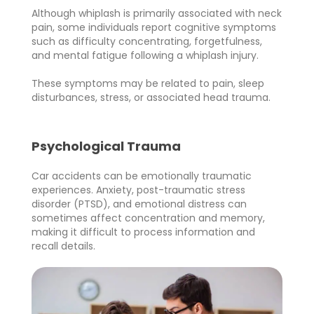
Although whiplash is primarily associated with neck
pain, some individuals report cognitive symptoms
such as difficulty concentrating, forgetfulness,
and mental fatigue following a whiplash injury.
These symptoms may be related to pain, sleep
disturbances, stress, or associated head trauma.
Psychological Trauma
Car accidents can be emotionally traumatic
experiences. Anxiety, post-traumatic stress
disorder (PTSD), and emotional distress can
sometimes affect concentration and memory,
making it difficult to process information and
recall details.