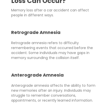
Loss Can Occur?
Memory loss after a car accident can affect
people in different ways.
Retrograde Amnesia
Retrograde amnesia refers to difficulty
remembering events that occurred before the
accident. Some individuals may have gaps in
memory surrounding the collision itself.
Anterograde Amnesia
Anterograde amnesia affects the ability to form
new memories after an injury. Individuals may
struggle to remember conversations,
appointments, or recently learned information.