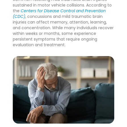
sustained in motor vehicle collisions. According to
the
Centers for Disease Control and Prevention
(CDC)
, concussions and mild traumatic brain
injuries can affect memory, attention, learning,
and concentration. While many individuals recover
within weeks or months, some experience
persistent symptoms that require ongoing
evaluation and treatment.