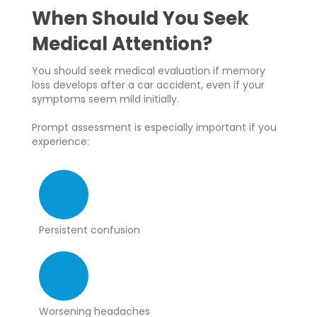
When Should You Seek
Medical Attention?
You should seek medical evaluation if memory
loss develops after a car accident, even if your
symptoms seem mild initially.
Prompt assessment is especially important if you
experience:
Persistent confusion
Worsening headaches