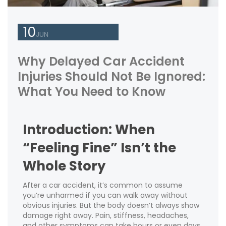
10
JUN
Why Delayed Car Accident
Injuries Should Not Be Ignored:
What You Need to Know
Introduction: When
“Feeling Fine” Isn’t the
Whole Story
After a car accident, it’s common to assume
you’re unharmed if you can walk away without
obvious injuries. But the body doesn’t always show
damage right away. Pain, stiffness, headaches,
and other symptoms can take hours or even days