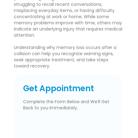
struggling to recall recent conversations,
misplacing everyday items, or having difficulty
concentrating at work or home. While some
memory problems improve with time, others may
indicate an underlying injury that requires medical
attention.
Understanding why memory loss occurs after a
collision can help you recognize warning signs,
seek appropriate treatment, and take steps
toward recovery.
Get Appointment
Complete the Form Below and We’ll Get
Back to you Immediately.