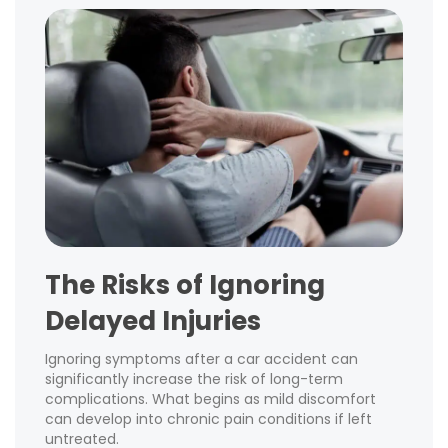
The Risks of Ignoring
Delayed Injuries
Ignoring symptoms after a car accident can
significantly increase the risk of long-term
complications. What begins as mild discomfort
can develop into chronic pain conditions if left
untreated.