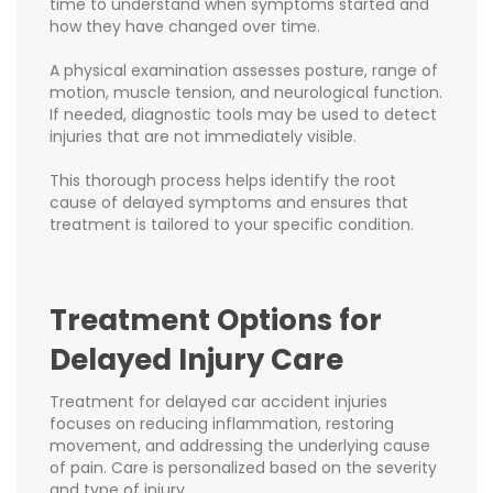
time to understand when symptoms started and
how they have changed over time.
A physical examination assesses posture, range of
motion, muscle tension, and neurological function.
If needed, diagnostic tools may be used to detect
injuries that are not immediately visible.
This thorough process helps identify the root
cause of delayed symptoms and ensures that
treatment is tailored to your specific condition.
Treatment Options for
Delayed Injury Care
Treatment for delayed car accident injuries
focuses on reducing inflammation, restoring
movement, and addressing the underlying cause
of pain. Care is personalized based on the severity
and type of injury.