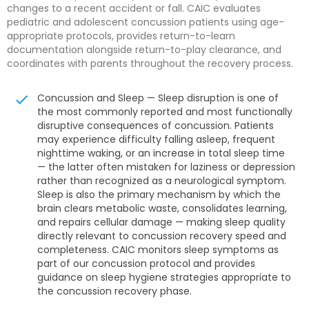
changes to a recent accident or fall. CAIC evaluates
pediatric and adolescent concussion patients using age-
appropriate protocols, provides return-to-learn
documentation alongside return-to-play clearance, and
coordinates with parents throughout the recovery process.
Concussion and Sleep — Sleep disruption is one of
the most commonly reported and most functionally
disruptive consequences of concussion. Patients
may experience difficulty falling asleep, frequent
nighttime waking, or an increase in total sleep time
— the latter often mistaken for laziness or depression
rather than recognized as a neurological symptom.
Sleep is also the primary mechanism by which the
brain clears metabolic waste, consolidates learning,
and repairs cellular damage — making sleep quality
directly relevant to concussion recovery speed and
completeness. CAIC monitors sleep symptoms as
part of our concussion protocol and provides
guidance on sleep hygiene strategies appropriate to
the concussion recovery phase.