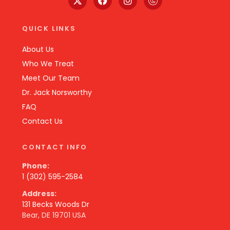
QUICK LINKS
About Us
Who We Treat
Meet Our Team
Dr. Jack Norsworthy
FAQ
Contact Us
CONTACT INFO
Phone:
1 (302) 595-2584
Address:
131 Becks Woods Dr
Bear, DE 19701 USA