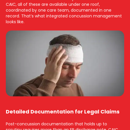
CAIC, all of these are available under one roof,
coordinated by one care team, documented in one
record. That’s what integrated concussion management
looks like.
Detailed Documentation for Legal Claims
Post-concussion documentation that holds up to
scrutiny requires more than an ER discharge note. CAIC