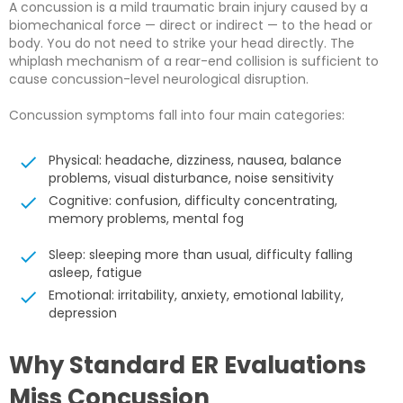
A concussion is a mild traumatic brain injury caused by a
biomechanical force — direct or indirect — to the head or
body. You do not need to strike your head directly. The
whiplash mechanism of a rear-end collision is sufficient to
cause concussion-level neurological disruption.
Concussion symptoms fall into four main categories:
Physical: headache, dizziness, nausea, balance
problems, visual disturbance, noise sensitivity
Cognitive: confusion, difficulty concentrating,
memory problems, mental fog
Sleep: sleeping more than usual, difficulty falling
asleep, fatigue
Emotional: irritability, anxiety, emotional lability,
depression
Why Standard ER Evaluations
Miss Concussion