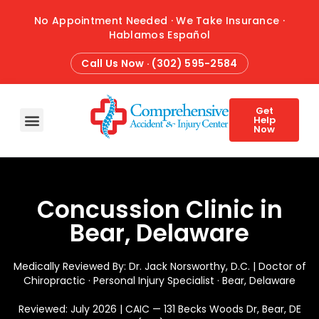
No Appointment Needed · We Take Insurance ·
Hablamos Español
Call Us Now · (302) 595-2584
Get
Help
Now
HOME
ABOUT
CONDITIONS
TREATMENTS
ATTORNEY REFERRALS
BLOG
CONTACT
Concussion Clinic in
Bear, Delaware
Medically Reviewed By: Dr. Jack Norsworthy, D.C. | Doctor of
Chiropractic · Personal Injury Specialist · Bear, Delaware
Reviewed: July 2026 | CAIC — 131 Becks Woods Dr, Bear, DE