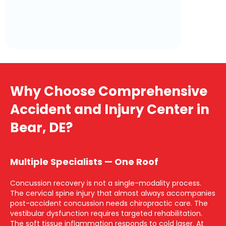
Why Choose Comprehensive
Accident and Injury Center in
Bear, DE?
Multiple Specialists — One Roof
Concussion recovery is not a single-modality process.
The cervical spine injury that almost always accompanies
post-accident concussion needs chiropractic care. The
vestibular dysfunction requires targeted rehabilitation.
The soft tissue inflammation responds to cold laser. At