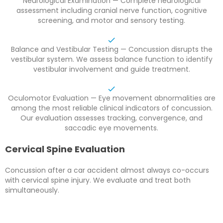
Neurological Examination — Complete neurological
assessment including cranial nerve function, cognitive
screening, and motor and sensory testing.
Balance and Vestibular Testing — Concussion disrupts the
vestibular system. We assess balance function to identify
vestibular involvement and guide treatment.
Oculomotor Evaluation — Eye movement abnormalities are
among the most reliable clinical indicators of concussion.
Our evaluation assesses tracking, convergence, and
saccadic eye movements.
Cervical Spine Evaluation
Concussion after a car accident almost always co-occurs
with cervical spine injury. We evaluate and treat both
simultaneously.