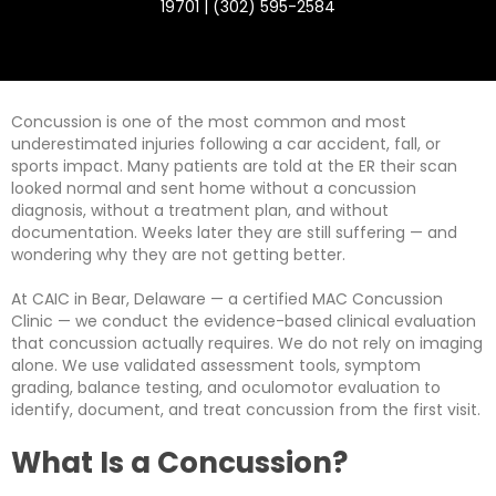
19701 | (302) 595-2584
Concussion is one of the most common and most
underestimated injuries following a car accident, fall, or
sports impact. Many patients are told at the ER their scan
looked normal and sent home without a concussion
diagnosis, without a treatment plan, and without
documentation. Weeks later they are still suffering — and
wondering why they are not getting better.
At CAIC in Bear, Delaware — a certified MAC Concussion
Clinic — we conduct the evidence-based clinical evaluation
that concussion actually requires. We do not rely on imaging
alone. We use validated assessment tools, symptom
grading, balance testing, and oculomotor evaluation to
identify, document, and treat concussion from the first visit.
What Is a Concussion?