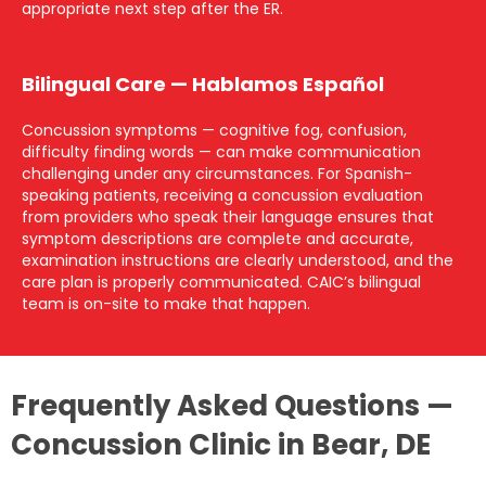
appropriate next step after the ER.
Bilingual Care — Hablamos Español
Concussion symptoms — cognitive fog, confusion,
difficulty finding words — can make communication
challenging under any circumstances. For Spanish-
speaking patients, receiving a concussion evaluation
from providers who speak their language ensures that
symptom descriptions are complete and accurate,
examination instructions are clearly understood, and the
care plan is properly communicated. CAIC’s bilingual
team is on-site to make that happen.
Frequently Asked Questions —
Concussion Clinic in Bear, DE