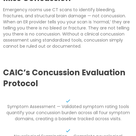
Emergency rooms use CT scans to identify bleeding,
fractures, and structural brain damage — not concussion.
When an ER provider tells you your scan is ‘normal,’ they are
telling you there is no bleed or fracture. They are not telling
you there is no concussion. Without a clinical concussion
assessment using standardized tools, concussion simply
cannot be ruled out or documented.
CAIC’s Concussion Evaluation
Protocol
Symptom Assessment — Validated symptom rating tools
quantify your concussion burden across all four symptom
domains, creating a baseline tracked across visits.