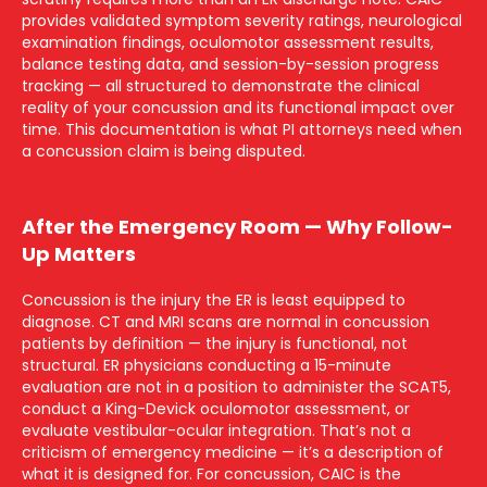
provides validated symptom severity ratings, neurological
examination findings, oculomotor assessment results,
balance testing data, and session-by-session progress
tracking — all structured to demonstrate the clinical
reality of your concussion and its functional impact over
time. This documentation is what PI attorneys need when
a concussion claim is being disputed.
After the Emergency Room — Why Follow-
Up Matters
Concussion is the injury the ER is least equipped to
diagnose. CT and MRI scans are normal in concussion
patients by definition — the injury is functional, not
structural. ER physicians conducting a 15-minute
evaluation are not in a position to administer the SCAT5,
conduct a King-Devick oculomotor assessment, or
evaluate vestibular-ocular integration. That’s not a
criticism of emergency medicine — it’s a description of
what it is designed for. For concussion, CAIC is the