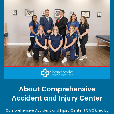
About Comprehensive
Accident and Injury Center
Comprehensive Accident and Injury Center (CAIC), led by