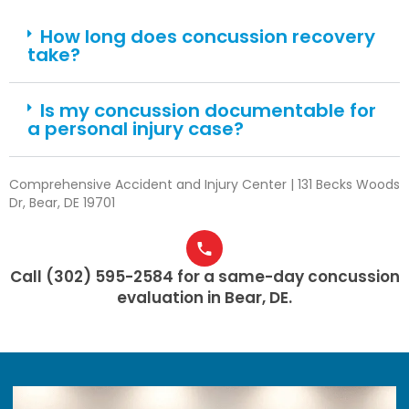
How long does concussion recovery
take?
Is my concussion documentable for
a personal injury case?
Comprehensive Accident and Injury Center | 131 Becks Woods
Dr, Bear, DE 19701
Call (302) 595-2584 for a same-day concussion
evaluation in Bear, DE.