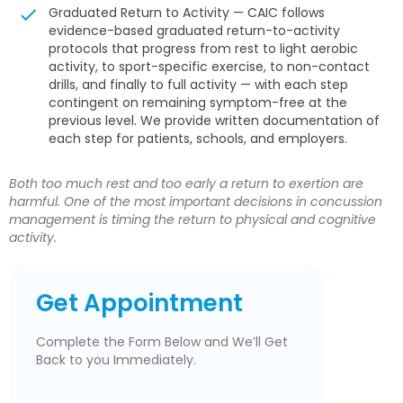
Graduated Return to Activity — CAIC follows
evidence-based graduated return-to-activity
protocols that progress from rest to light aerobic
activity, to sport-specific exercise, to non-contact
drills, and finally to full activity — with each step
contingent on remaining symptom-free at the
previous level. We provide written documentation of
each step for patients, schools, and employers.
Both too much rest and too early a return to exertion are
harmful. One of the most important decisions in concussion
management is timing the return to physical and cognitive
activity.
Get Appointment
Complete the Form Below and We’ll Get
Back to you Immediately.