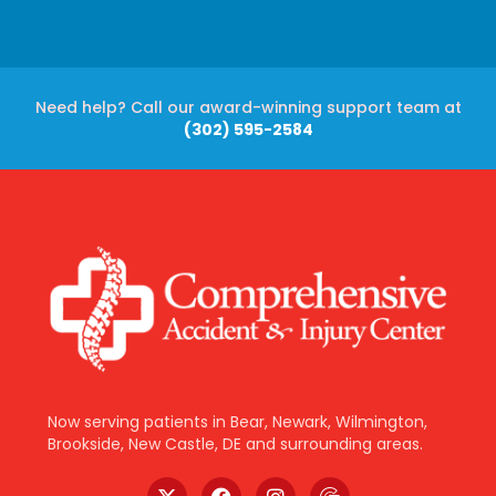
Need help? Call our award-winning support team at
(302) 595-2584
Now serving patients in Bear, Newark, Wilmington,
Brookside, New Castle, DE and surrounding areas.