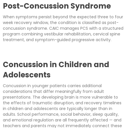
Post-Concussion Syndrome
When symptoms persist beyond the expected three to four
week recovery window, the condition is classified as post-
concussion syndrome. CAIC manages PCS with a structured
program combining vestibular rehabilitation, cervical spine
treatment, and symptom-guided progressive activity.
Concussion in Children and
Adolescents
Concussion in younger patients carries additional
considerations that differ meaningfully from adult
presentations. The developing brain is more vulnerable to
the effects of traumatic disruption, and recovery timelines
in children and adolescents are typically longer than in
adults. School performance, social behavior, sleep quality,
and emotional regulation are all frequently affected — and
teachers and parents may not immediately connect these