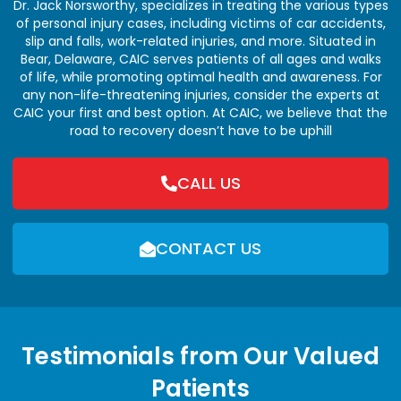
Dr. Jack Norsworthy, specializes in treating the various types
of personal injury cases, including victims of car accidents,
slip and falls, work-related injuries, and more. Situated in
Bear, Delaware, CAIC serves patients of all ages and walks
of life, while promoting optimal health and awareness. For
any non-life-threatening injuries, consider the experts at
CAIC your first and best option. At CAIC, we believe that the
road to recovery doesn’t have to be uphill
CALL US
CONTACT US
Testimonials from Our Valued
Patients