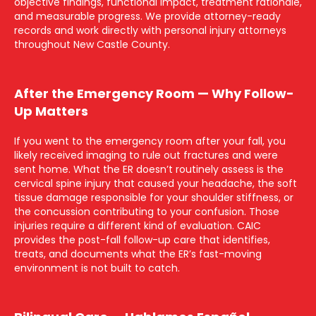
objective findings, functional impact, treatment rationale,
and measurable progress. We provide attorney-ready
records and work directly with personal injury attorneys
throughout New Castle County.
After the Emergency Room — Why Follow-
Up Matters
If you went to the emergency room after your fall, you
likely received imaging to rule out fractures and were
sent home. What the ER doesn’t routinely assess is the
cervical spine injury that caused your headache, the soft
tissue damage responsible for your shoulder stiffness, or
the concussion contributing to your confusion. Those
injuries require a different kind of evaluation. CAIC
provides the post-fall follow-up care that identifies,
treats, and documents what the ER’s fast-moving
environment is not built to catch.