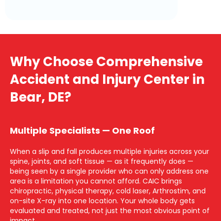
Why Choose Comprehensive
Accident and Injury Center in
Bear, DE?
Multiple Specialists — One Roof
When a slip and fall produces multiple injuries across your
spine, joints, and soft tissue — as it frequently does —
being seen by a single provider who can only address one
area is a limitation you cannot afford. CAIC brings
chiropractic, physical therapy, cold laser, Arthrostim, and
on-site X-ray into one location. Your whole body gets
evaluated and treated, not just the most obvious point of
impact.