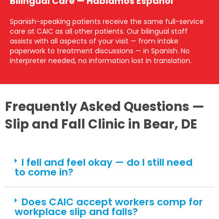
Bilingual Care — Hablamos Español
Spanish-speaking patients receive the same full-service
care at CAIC as all other patients. Our bilingual staff
assists with all aspects of your visit — from intake
paperwork to treatment discussions — in Spanish. No
interpreter needed, no information lost in translation.
Frequently Asked Questions —
Slip and Fall Clinic in Bear, DE
I fell and feel okay — do I still need
to come in?
Does CAIC accept workers comp for
workplace slip and falls?