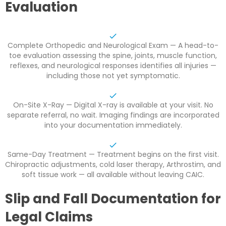
Evaluation
Complete Orthopedic and Neurological Exam — A head-to-
toe evaluation assessing the spine, joints, muscle function,
reflexes, and neurological responses identifies all injuries —
including those not yet symptomatic.
On-Site X-Ray — Digital X-ray is available at your visit. No
separate referral, no wait. Imaging findings are incorporated
into your documentation immediately.
Same-Day Treatment — Treatment begins on the first visit.
Chiropractic adjustments, cold laser therapy, Arthrostim, and
soft tissue work — all available without leaving CAIC.
Slip and Fall Documentation for
Legal Claims