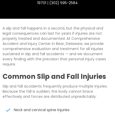
19701 | (302) 595-2584
A slip and fall happens in a second, but the physical and
legal consequences can last for years if injuries are not
properly treated and documented. At Comprehensive
Accident and Injury Center in Bear, Delaware, we provide
comprehensive evaluation and treatment for all injuries
sustained in slip and fall accidents — and we document
every finding with the precision that personal injury cases
require.
Common Slip and Fall Injuries
Slip and fall accidents frequently produce multiple injuries.
Because the fall is sudden, the body cannot brace
effectively and forces are distributed unpredictably:
Neck and cervical spine injuries