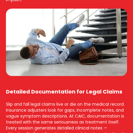
Detailed Documentation for Legal Claims
Slip and fall legal claims live or die on the medical record.
Insurance adjusters look for gaps, incomplete notes, and
vague symptom descriptions. At CAIC, documentation is
treated with the same seriousness as treatment itself.
Every session generates detailed clinical notes —