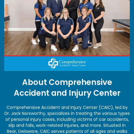
About Comprehensive
Accident and Injury Center
Comprehensive Accident and Injury Center (CAIC), led by
Dr. Jack Norsworthy, specializes in treating the various types
of personal injury cases, including victims of car accidents,
slip and falls, work-related injuries, and more. Situated in
Bear, Delaware, CAIC serves patients of all ages and walks