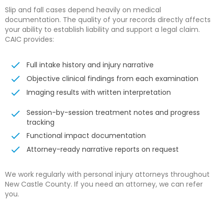
Slip and fall cases depend heavily on medical
documentation. The quality of your records directly affects
your ability to establish liability and support a legal claim.
CAIC provides:
Full intake history and injury narrative
Objective clinical findings from each examination
Imaging results with written interpretation
Session-by-session treatment notes and progress
tracking
Functional impact documentation
Attorney-ready narrative reports on request
We work regularly with personal injury attorneys throughout
New Castle County. If you need an attorney, we can refer
you.