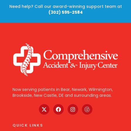
Need help? Call our award-winning support team at
(302) 595-2584
Now serving patients in Bear, Newark, Wilmington,
Brookside, New Castle, DE and surrounding areas.
QUICK LINKS