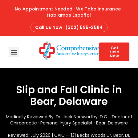
No Appointment Needed · We Take Insurance ·
Hablamos Español
Call Us Now · (302) 595-2584
Get
Help
Now
HOME
ABOUT
CONDITIONS
TREATMENTS
ATTORNEY REFERRALS
BLOG
CONTACT
Slip and Fall Clinic in
Bear, Delaware
Medically Reviewed By: Dr. Jack Norsworthy, D.C. | Doctor of
Chiropractic · Personal Injury Specialist · Bear, Delaware
Reviewed: July 2026 | CAIC — 131 Becks Woods Dr, Bear, DE