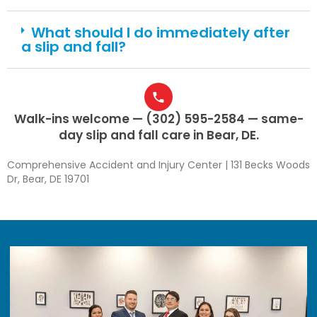
What should I do immediately after
a slip and fall?
Walk-ins welcome — (302) 595-2584 — same-
day slip and fall care in Bear, DE.
Comprehensive Accident and Injury Center | 131 Becks Woods
Dr, Bear, DE 19701