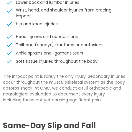
Lower back and lumbar injuries
Wrist, hand, and shoulder injuries from bracing
impact
Hip and knee injuries
Head injuries and concussions
Tailbone (coccyx) fractures or contusions
Ankle sprains and ligament tears
Soft tissue injuries throughout the body
The impact point is rarely the only injury. Secondary injuries
occur throughout the musculoskeletal system as the body
absorbs shock. At CAIC, we conduct a full orthopedic and
neurological evaluation to document every injury —
including those not yet causing significant pain.
Same-Day Slip and Fall