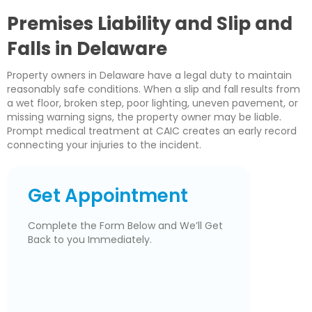
Premises Liability and Slip and
Falls in Delaware
Property owners in Delaware have a legal duty to maintain
reasonably safe conditions. When a slip and fall results from
a wet floor, broken step, poor lighting, uneven pavement, or
missing warning signs, the property owner may be liable.
Prompt medical treatment at CAIC creates an early record
connecting your injuries to the incident.
Get Appointment
Complete the Form Below and We’ll Get
Back to you Immediately.