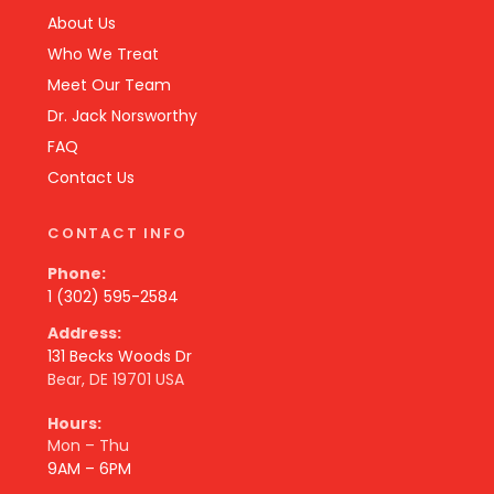
About Us
Who We Treat
Meet Our Team
Dr. Jack Norsworthy
FAQ
Contact Us
CONTACT INFO
Phone:
1 (302) 595-2584
Address:
131 Becks Woods Dr
Bear, DE 19701 USA
Hours:
Mon – Thu
9AM – 6PM