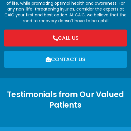
of life, while promoting optimal health and awareness. For
any non-life-threatening injuries, consider the experts at
CAIC your first and best option. At CAIC, we believe that the
road to recovery doesn’t have to be uphill
CALL US
CONTACT US
Testimonials from Our Valued
Patients