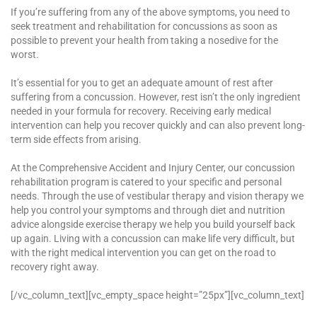
If you’re suffering from any of the above symptoms, you need to
seek treatment and rehabilitation for concussions as soon as
possible to prevent your health from taking a nosedive for the
worst.
It’s essential for you to get an adequate amount of rest after
suffering from a concussion. However, rest isn’t the only ingredient
needed in your formula for recovery. Receiving early medical
intervention can help you recover quickly and can also prevent long-
term side effects from arising.
At the Comprehensive Accident and Injury Center, our concussion
rehabilitation program is catered to your specific and personal
needs. Through the use of vestibular therapy and vision therapy we
help you control your symptoms and through diet and nutrition
advice alongside exercise therapy we help you build yourself back
up again. Living with a concussion can make life very difficult, but
with the right medical intervention you can get on the road to
recovery right away.
[/vc_column_text][vc_empty_space height=”25px”][vc_column_text]