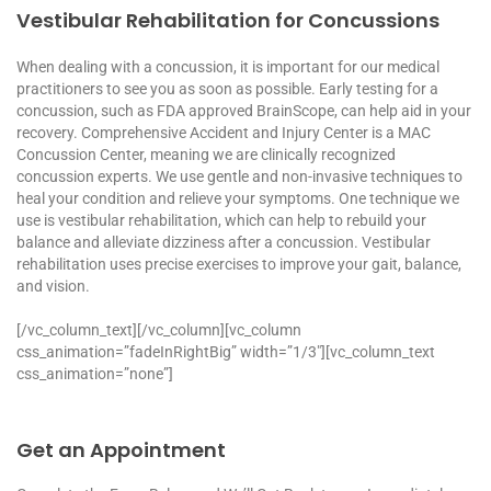
Vestibular Rehabilitation for Concussions
When dealing with a concussion, it is important for our medical
practitioners to see you as soon as possible. Early testing for a
concussion, such as FDA approved BrainScope, can help aid in your
recovery. Comprehensive Accident and Injury Center is a MAC
Concussion Center, meaning we are clinically recognized
concussion experts. We use gentle and non-invasive techniques to
heal your condition and relieve your symptoms. One technique we
use is vestibular rehabilitation, which can help to rebuild your
balance and alleviate dizziness after a concussion. Vestibular
rehabilitation uses precise exercises to improve your gait, balance,
and vision.
[/vc_column_text][/vc_column][vc_column
css_animation=”fadeInRightBig” width=”1/3″][vc_column_text
css_animation=”none”]
Get an Appointment