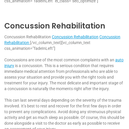
css_animation=”fadeInLeft” el_class=”seo_optimize”]
Concussion Rehabilitation
Concussion Rehabilitation
Concussion Rehabilitation
Concussion
Rehabilitation
[/vc_column_text][vc_column_text
css_animation=”fadeInLeft”]
Concussions are one of the most common complaints with an
auto
injury
is a concussion. This is a serious condition that requires
immediate medical attention from professionals who are able to
assess your situation and provide you with the right tools and
treatment for your injury. The most delicate and important stage of
a concussion is naturally the moments right after the injury.
This can last several days depending on the severity of the trauma
involved. It’s best to rest and recover for the first few days in order
to prevent any complications. Avoid doing any strenuous physical
activity and get as much sleep as possible. Of course, this should be
done alongside a visit to the doctor as early as possible to receive
an assessment of your injury.