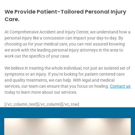
We Provide Patient-Tailored Personal Injury
Care.
At Comprehensive Accident and Injury Center, we understand how a
personal injury like a concussion can impact your day-to-day. By
choosing us for your medical care, you can rest assured knowing
we work with the leading personal injury attorneys in the area to
work out the specifics of your case.
We believe in treating the whole individual, not just an isolated set of
symptoms or an injury. If you’re looking for patient-centered care
and quality treatments, we can help. With legal and medical
services, our team can ensure that you focus on healing.
Contact us
today to learn more about our services.
[/vc_column_text][/vc_column][/vc_row]