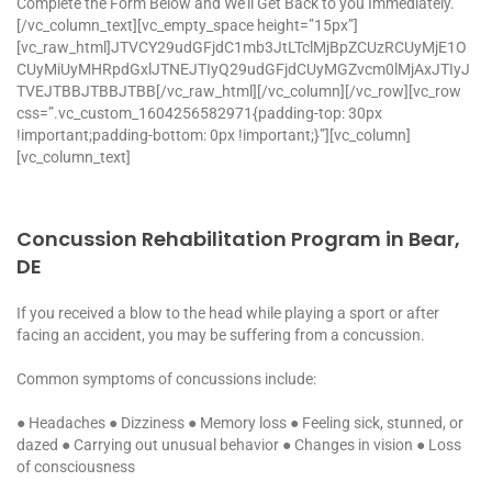
Complete the Form Below and We’ll Get Back to you Immediately.
[/vc_column_text][vc_empty_space height=”15px”]
[vc_raw_html]JTVCY29udGFjdC1mb3JtLTclMjBpZCUzRCUyMjE1O
CUyMiUyMHRpdGxlJTNEJTIyQ29udGFjdCUyMGZvcm0lMjAxJTIyJ
TVEJTBBJTBBJTBB[/vc_raw_html][/vc_column][/vc_row][vc_row
css=”.vc_custom_1604256582971{padding-top: 30px
!important;padding-bottom: 0px !important;}”][vc_column]
[vc_column_text]
Concussion Rehabilitation Program in Bear,
DE
If you received a blow to the head while playing a sport or after
facing an accident, you may be suffering from a concussion.
Common symptoms of concussions include:
● Headaches
● Dizziness
● Memory loss
● Feeling sick, stunned, or
dazed
● Carrying out unusual behavior
● Changes in vision
● Loss
of consciousness