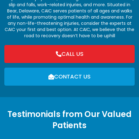
slip and falls, work-related injuries, and more. Situated in
Bear, Delaware, CAIC serves patients of all ages and walks
of life, while promoting optimal health and awareness. For
any non-life-threatening injuries, consider the experts at
CAIC your first and best option. At CAIC, we believe that the
road to recovery doesn’t have to be uphill
CALL US
CONTACT US
Testimonials from Our Valued
Patients