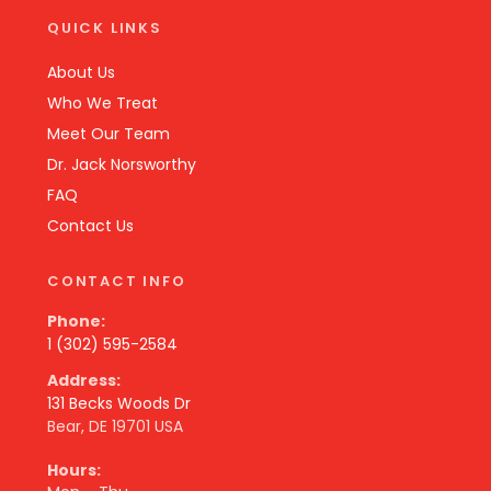
QUICK LINKS
About Us
Who We Treat
Meet Our Team
Dr. Jack Norsworthy
FAQ
Contact Us
CONTACT INFO
Phone:
1 (302) 595-2584
Address:
131 Becks Woods Dr
Bear, DE 19701 USA
Hours: