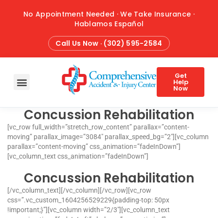
No Appointment Needed · We Take Insurance ·
Hablamos Español
Call Us Now · (302) 595-2584
Get
Help
Now
Concussion Rehabilitation
HOME
ABOUT
CONDITIONS
TREATMENTS
ATTORNEY REFERRALS
BLOG
CONTACT
[vc_row full_width=”stretch_row_content” parallax=”content-
moving” parallax_image=”3084″ parallax_speed_bg=”2″][vc_column
parallax=”content-moving” css_animation=”fadeInDown”]
[vc_column_text css_animation=”fadeInDown”]
Concussion Rehabilitation
[/vc_column_text][/vc_column][/vc_row][vc_row
css=”.vc_custom_1604256529229{padding-top: 50px
!important;}”][vc_column width=”2/3″][vc_column_text