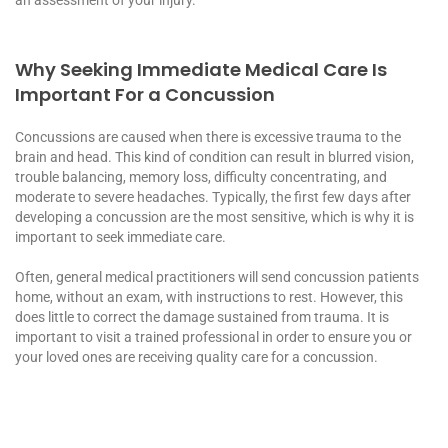
Why Seeking Immediate Medical Care Is
Important For a Concussion
Concussions are caused when there is excessive trauma to the
brain and head. This kind of condition can result in blurred vision,
trouble balancing, memory loss, difficulty concentrating, and
moderate to severe headaches. Typically, the first few days after
developing a concussion are the most sensitive, which is why it is
important to seek immediate care.
Often, general medical practitioners will send concussion patients
home, without an exam, with instructions to rest. However, this
does little to correct the damage sustained from trauma. It is
important to visit a trained professional in order to ensure you or
your loved ones are receiving quality care for a concussion.