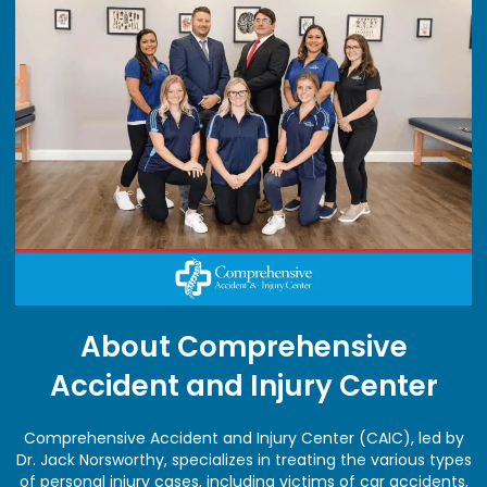
About Comprehensive
Accident and Injury Center
Comprehensive Accident and Injury Center (CAIC), led by
Dr. Jack Norsworthy, specializes in treating the various types
of personal injury cases, including victims of car accidents,