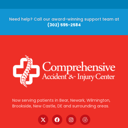
Need help? Call our award-winning support team at
(302) 595-2584
Now serving patients in Bear, Newark, Wilmington,
Brookside, New Castle, DE and surrounding areas.