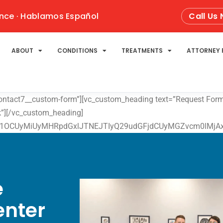
nce · Hablamos Español
Call Us
ABOUT
CONDITIONS
TREATMENTS
ATTORNEY 
contact7__custom-form”][vc_custom_heading text=”Request Form”
ok”][/vc_custom_heading]
1OCUyMiUyMHRpdGxlJTNEJTIyQ29udGFjdCUyMGZvcm0lMjAxJTI
e
enter