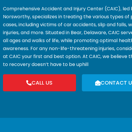
Comprehensive Accident and Injury Center (CAIC), led 
Norsworthy, specializes in treating the various types of 
cases, including victims of car accidents, slip and falls,
injuries, and more. Situated in Bear, Delaware, CAIC serv
all ages and walks of life, while promoting optimal heal
awareness. For any non-life-threatening injuries, consi
at CAIC your first and best option. At CAIC, we believe 
to recovery doesn’t have to be uphill
CALL US
CONTACT U