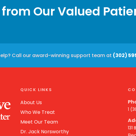
 from Our Valued Patie
elp? Call our award-winning support team at
(302) 59
QUICK LINKS
CO
Ph
About Us
1 (
Who We Treat
Ad
Meet Our Team
131
Dr. Jack Norsworthy
Bea