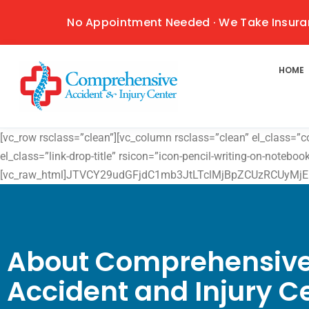
No Appointment Needed · We Take Insura
HOME
[vc_row rsclass=”clean”][vc_column rsclass=”clean” el_class=”
el_class=”link-drop-title” rsicon=”icon-pencil-writing-on-notebo
[vc_raw_html]JTVCY29udGFjdC1mb3JtLTclMjBpZCUzRCUyMjE
About Comprehensiv
Accident and Injury C