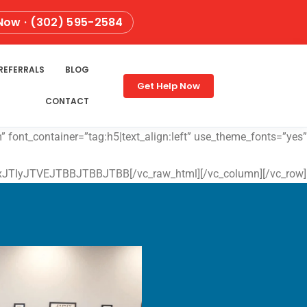
 Now · (302) 595-2584
REFERRALS
BLOG
Get Help Now
CONTACT
 font_container=”tag:h5|text_align:left” use_theme_fonts=”yes”
yJTVEJTBBJTBBJTBB[/vc_raw_html][/vc_column][/vc_row]