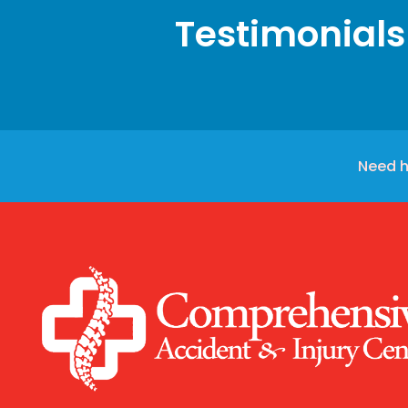
Testimonials
Need h