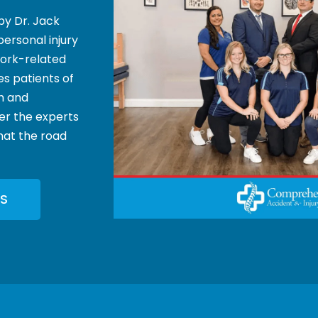
by Dr. Jack
personal injury
 work-related
es patients of
th and
der the experts
that the road
S