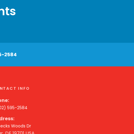
nts
5-2584
NTACT INFO
one:
302) 595-2584
dress:
 Becks Woods Dr
r, DE 19701 USA