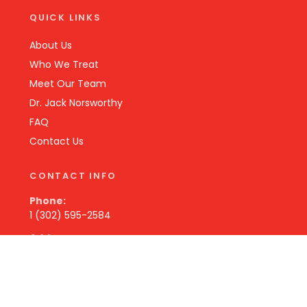
QUICK LINKS
About Us
Who We Treat
Meet Our Team
Dr. Jack Norsworthy
FAQ
Contact Us
CONTACT INFO
Phone:
1 (302) 595-2584
Address:
131 Becks Woods Dr
Bear, DE 19701 USA
Hours: