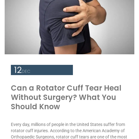
12
DEC
Can a Rotator Cuff Tear Heal
Without Surgery? What You
Should Know
Every day, millions of people in the United States suffer from
rotator cuff injuries. According to the American Academy of
Orthopaedic Surgeons, rotator cuff tears are one of the most