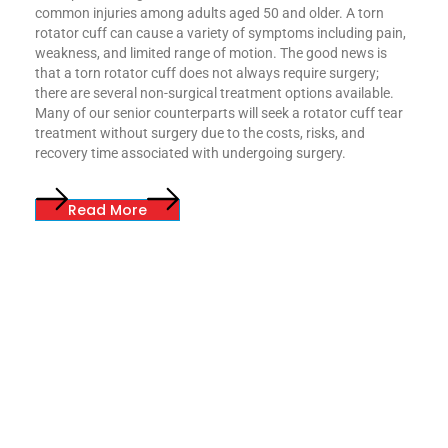
common injuries among adults aged 50 and older. A torn
rotator cuff can cause a variety of symptoms including pain,
weakness, and limited range of motion. The good news is
that a torn rotator cuff does not always require surgery;
there are several non-surgical treatment options available.
Many of our senior counterparts will seek a rotator cuff tear
treatment without surgery due to the costs, risks, and
recovery time associated with undergoing surgery.
Read More