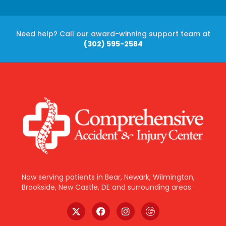
Need help? Call our award-winning support team at
(302) 595-2584
Now serving patients in Bear, Newark, Wilmington,
Brookside, New Castle, DE and surrounding areas.