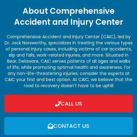
About Comprehensive
Accident and Injury Center
Comprehensive Accident and Injury Center (CAIC), led by
Dr. Jack Norsworthy, specializes in treating the various types
of personal injury cases, including victims of car accidents,
slip and falls, work-related injuries, and more. Situated in
Bear, Delaware, CAIC serves patients of all ages and walks
of life, while promoting optimal health and awareness. For
any non-life-threatening injuries, consider the experts at
CAIC your first and best option. At CAIC, we believe that the
road to recovery doesn’t have to be uphill
CALL US
CONTACT US