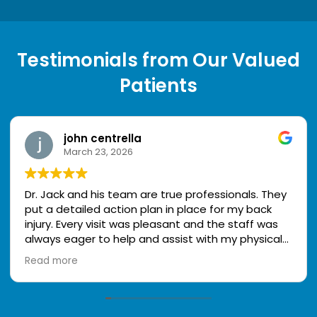
Testimonials from Our Valued
Patients
john centrella
March 23, 2026
Dr. Jack and his team are true professionals. They
put a detailed action plan in place for my back
injury. Every visit was pleasant and the staff was
always eager to help and assist with my physical
therapy. The staff is very knowledgeable and kind.
Read more
I look forward to my appointments because my
treatment is working! Thank you to the staff @
Comprehensive Accident and Injury Center. I highly
recommend them!