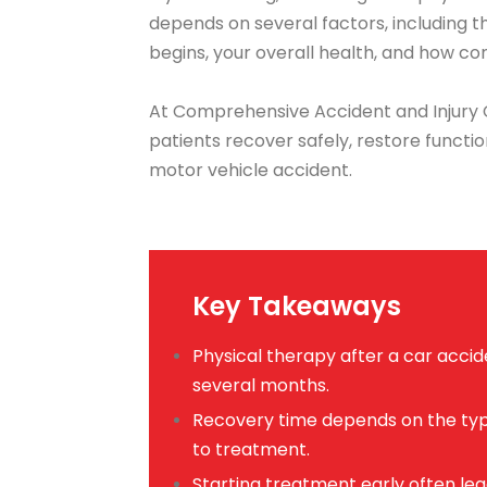
depends on several factors, including t
begins, your overall health, and how con
At Comprehensive Accident and Injury C
patients recover safely, restore functio
motor vehicle accident.
Key Takeaways
Physical therapy after a car acci
several months.
Recovery time depends on the type
to treatment.
Starting treatment early often l