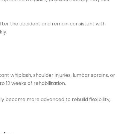
fter the accident and remain consistent with
ly.
cant whiplash, shoulder injuries, lumbar sprains, or
 12 weeks of rehabilitation.
lly become more advanced to rebuild flexibility,