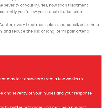
he severity of your injuries, how soon treatment
sistently you follow your rehabilitation plan.
enter, every treatment plan is personalized to help
n, and reduce the risk of long-term pain after a
dent may last anywhere from a few weeks to
 and severity of your injuries and your response
eads to better outcomes and may help prevent