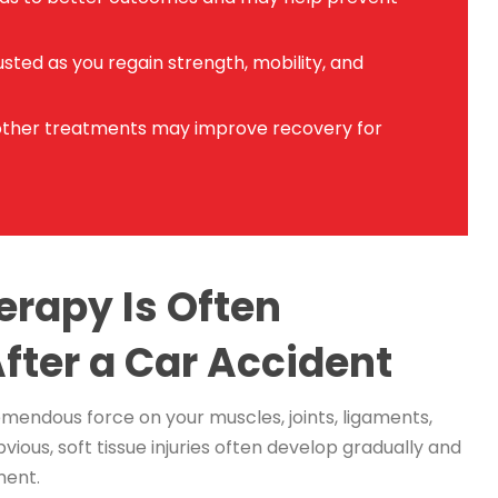
sted as you regain strength, mobility, and
other treatments may improve recovery for
erapy Is Often
ter a Car Accident
mendous force on your muscles, joints, ligaments,
vious, soft tissue injuries often develop gradually and
ment.