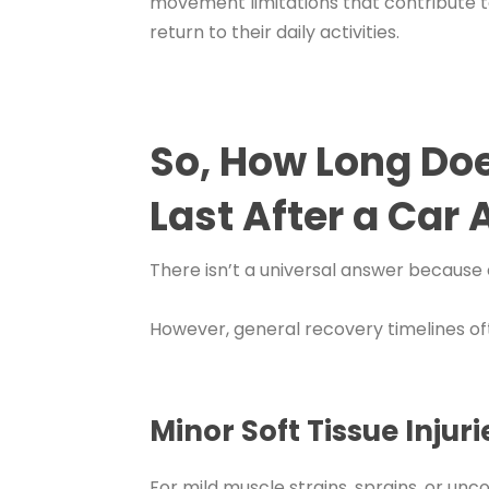
movement limitations that contribute to
return to their daily activities.
So, How Long Do
Last After a Car
There isn’t a universal answer because e
However, general recovery timelines ofte
Minor Soft Tissue Injuri
For mild muscle strains, sprains, or un