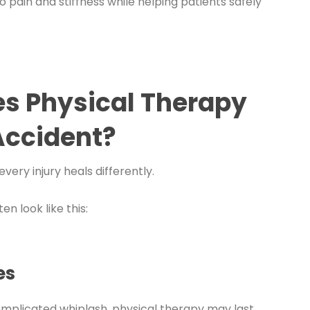
 pain and stiffness while helping patients safely
es Physical Therapy
 Accident?
very injury heals differently.
n look like this:
es
complicated whiplash, physical therapy may last