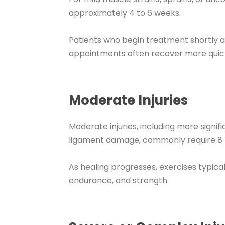
approximately 4 to 6 weeks.
Patients who begin treatment shortly a
appointments often recover more quick
Moderate Injuries
Moderate injuries, including more signifi
ligament damage, commonly require 8 to
As healing progresses, exercises typica
endurance, and strength.