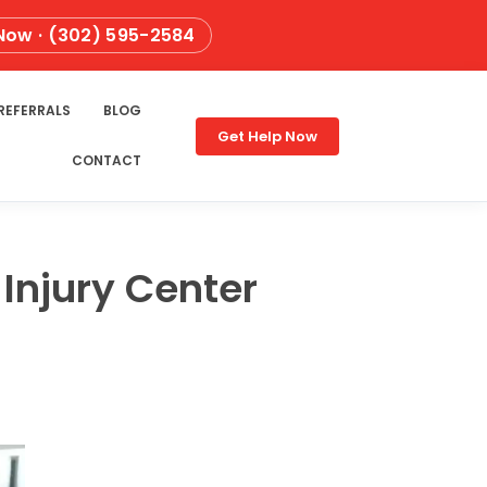
 Now · (302) 595-2584
REFERRALS
BLOG
Get Help Now
CONTACT
Injury Center