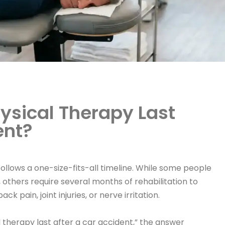
ysical Therapy Last
ent?
ollows a one-size-fits-all timeline. While some people
, others require several months of rehabilitation to
k pain, joint injuries, or nerve irritation.
l therapy last after a car accident,” the answer