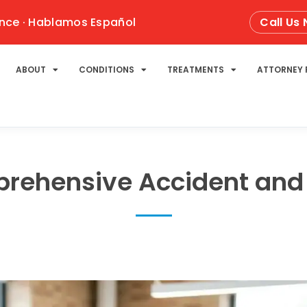
nce · Hablamos Español
Call Us
ABOUT
CONDITIONS
TREATMENTS
ATTORNEY 
rehensive Accident and 