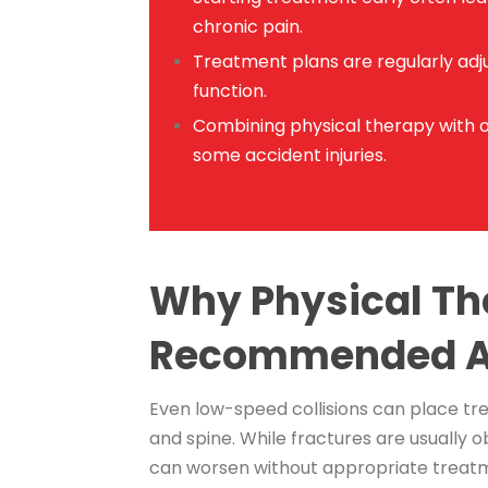
chronic pain.
Treatment plans are regularly adju
function.
Combining physical therapy with 
some accident injuries.
Why Physical Th
Recommended Af
Even low-speed collisions can place tre
and spine. While fractures are usually ob
can worsen without appropriate treat