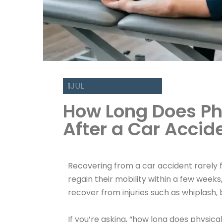
1
JUL
How Long Does Ph
After a Car Accid
Recovering from a car accident rarely f
regain their mobility within a few weeks
recover from injuries such as whiplash, bac
If you’re asking, “how long does physica