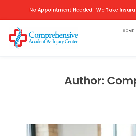
No Appointment Needed · We Take Insura
HOME
Author:
Comp