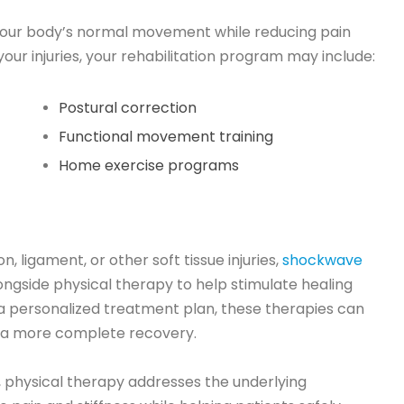
 your body’s normal movement while reducing pain
ur injuries, your rehabilitation program may include:
Postural correction
Functional movement training
Home exercise programs
, ligament, or other soft tissue injuries,
shockwave
side physical therapy to help stimulate healing
a personalized treatment plan, these therapies can
a more complete recovery.
physical therapy addresses the underlying