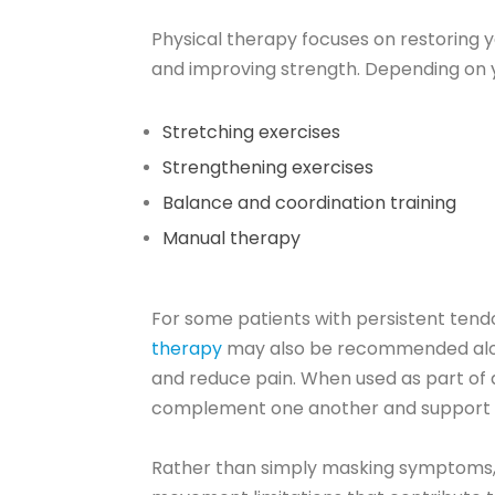
Physical therapy focuses on restoring
and improving strength. Depending on yo
Stretching exercises
Strengthening exercises
Balance and coordination training
Manual therapy
For some patients with persistent tendon
therapy
may also be recommended along
and reduce pain. When used as part of 
complement one another and support 
Rather than simply masking symptoms, 