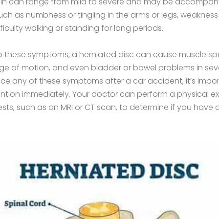
pain can range from mild to severe and may be accompan
h as numbness or tingling in the arms or legs, weakness
ifficulty walking or standing for long periods.
to these symptoms, a herniated disc can cause muscle s
e of motion, and even bladder or bowel problems in seve
ce any of these symptoms after a car accident, it’s impor
ention immediately. Your doctor can perform a physical 
ests, such as an MRI or CT scan, to determine if you have 