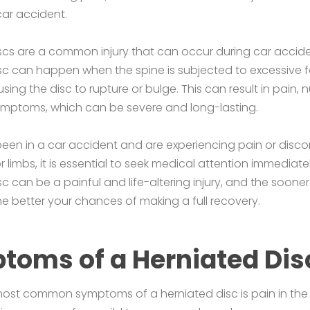
car accident.
scs are a common injury that can occur during car accide
sc can happen when the spine is subjected to excessive f
sing the disc to rupture or bulge. This can result in pain,
ymptoms, which can be severe and long-lasting.
been in a car accident and are experiencing pain or disco
r limbs, it is essential to seek medical attention immediatel
sc can be a painful and life-altering injury, and the soone
he better your chances of making a full recovery.
toms of a Herniated Dis
ost common symptoms of a herniated disc is pain in the