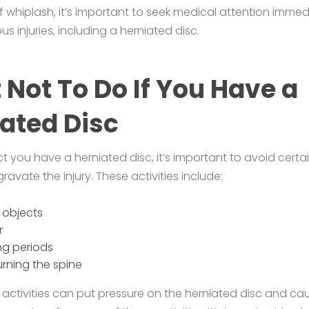
whiplash, it’s important to seek medical attention immedi
us injuries, including a herniated disc.
Not To Do If You Have a
ated Disc
t you have a herniated disc, it’s important to avoid certai
avate the injury. These activities include:
y objects
r
ong periods
urning the spine
 activities can put pressure on the herniated disc and cau