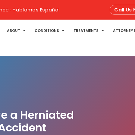
nce · Hablamos Español
Call Us
ABOUT
CONDITIONS
TREATMENTS
ATTORNEY 
ve a Herniated
 Accident