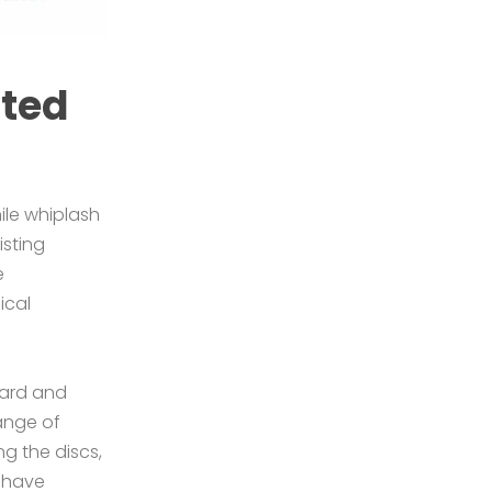
ated
ile whiplash
isting
e
ical
ward and
ange of
ng the discs,
d have