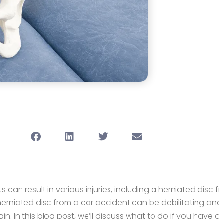
 can result in various injuries, including a herniated disc 
herniated disc from a car accident can be debilitating a
ain. In this blog post, we’ll discuss what to do if you have