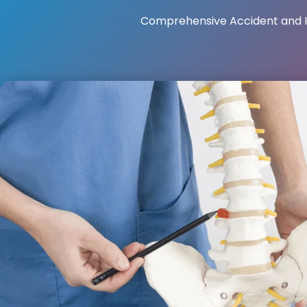
Comprehensive Accident and I