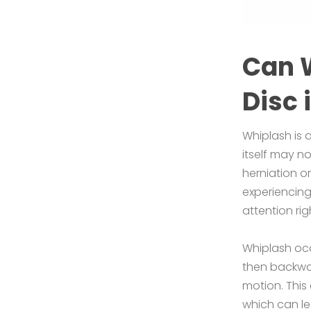
Can 
Disc 
Whiplash is 
itself may n
herniation o
experiencing
attention ri
Whiplash occ
then backwa
motion. This
which can le