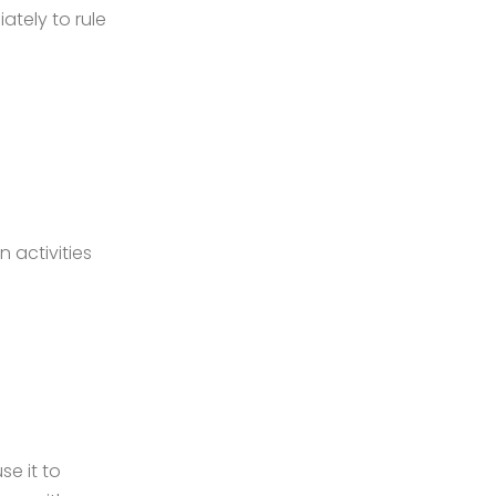
ately to rule
n activities
se it to