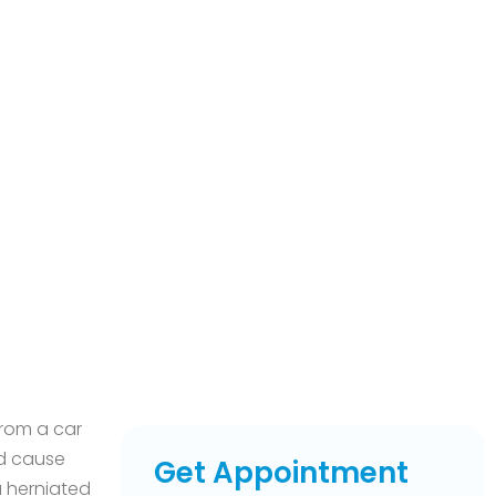
from a car
nd cause
Get Appointment
 a herniated