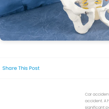
Share This Post
Car accidents
accident. A 
significant p