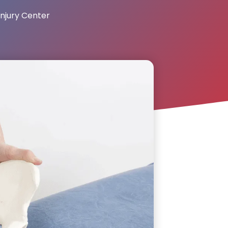
njury Center