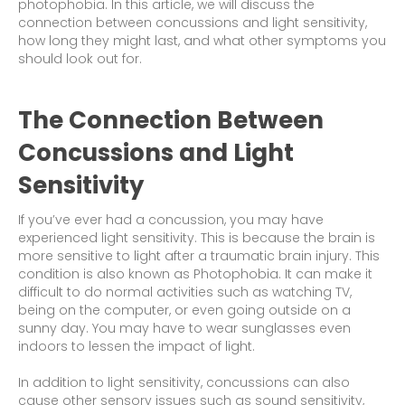
photophobia. In this article, we will discuss the
connection between concussions and light sensitivity,
how long they might last, and what other symptoms you
should look out for.
The Connection Between
Concussions and Light
Sensitivity
If you’ve ever had a concussion, you may have
experienced light sensitivity. This is because the brain is
more sensitive to light after a traumatic brain injury. This
condition is also known as Photophobia. It can make it
difficult to do normal activities such as watching TV,
being on the computer, or even going outside on a
sunny day. You may have to wear sunglasses even
indoors to lessen the impact of light.
In addition to light sensitivity, concussions can also
cause other sensory issues such as sound sensitivity,