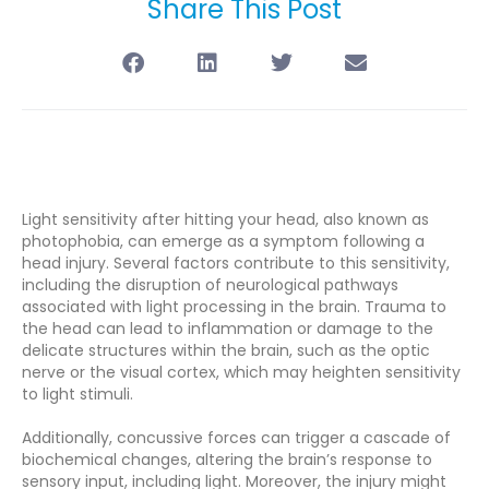
Share This Post
Light sensitivity after hitting your head, also known as
photophobia, can emerge as a symptom following a
head injury. Several factors contribute to this sensitivity,
including the disruption of neurological pathways
associated with light processing in the brain. Trauma to
the head can lead to inflammation or damage to the
delicate structures within the brain, such as the optic
nerve or the visual cortex, which may heighten sensitivity
to light stimuli.
Additionally, concussive forces can trigger a cascade of
biochemical changes, altering the brain’s response to
sensory input, including light. Moreover, the injury might