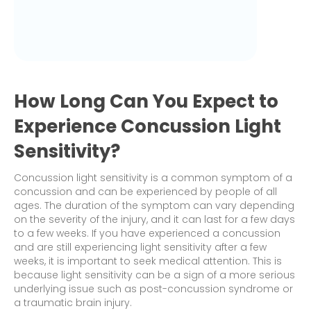
How Long Can You Expect to
Experience Concussion Light
Sensitivity?
Concussion light sensitivity is a common symptom of a
concussion and can be experienced by people of all
ages. The duration of the symptom can vary depending
on the severity of the injury, and it can last for a few days
to a few weeks. If you have experienced a concussion
and are still experiencing light sensitivity after a few
weeks, it is important to seek medical attention. This is
because light sensitivity can be a sign of a more serious
underlying issue such as post-concussion syndrome or
a traumatic brain injury.