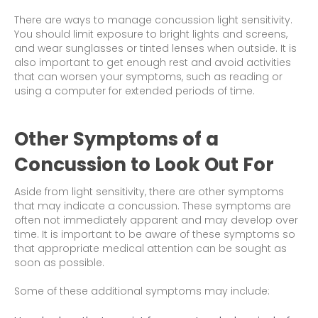
There are ways to manage concussion light sensitivity.
You should limit exposure to bright lights and screens,
and wear sunglasses or tinted lenses when outside. It is
also important to get enough rest and avoid activities
that can worsen your symptoms, such as reading or
using a computer for extended periods of time.
Other Symptoms of a
Concussion to Look Out For
Aside from light sensitivity, there are other symptoms
that may indicate a concussion. These symptoms are
often not immediately apparent and may develop over
time. It is important to be aware of these symptoms so
that appropriate medical attention can be sought as
soon as possible.
Some of these additional symptoms may include: