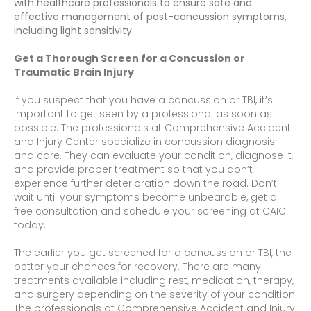
with healthcare professionals to ensure safe and
effective management of post-concussion symptoms,
including light sensitivity.
Get a Thorough Screen for a Concussion or
Traumatic Brain Injury
If you suspect that you have a concussion or TBI, it’s
important to get seen by a professional as soon as
possible. The professionals at Comprehensive Accident
and Injury Center specialize in concussion diagnosis
and care. They can evaluate your condition, diagnose it,
and provide proper treatment so that you don’t
experience further deterioration down the road. Don’t
wait until your symptoms become unbearable, get a
free consultation and schedule your screening at CAIC
today.
The earlier you get screened for a concussion or TBI, the
better your chances for recovery. There are many
treatments available including rest, medication, therapy,
and surgery depending on the severity of your condition.
The professionals at Comprehensive Accident and Injury