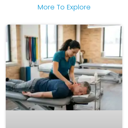
More To Explore