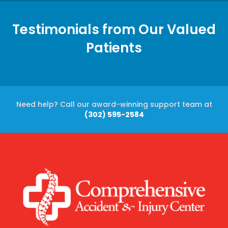
Testimonials from Our Valued
Patients
Need help? Call our award-winning support team at
(302) 595-2584