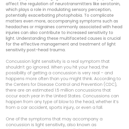
affect the regulation of neurotransmitters like serotonin,
which plays a role in modulating sensory perception,
potentially exacerbating photophobia. To complicate
matters even more, accompanying symptoms such as
headaches or migraines commonly associated with head
injuries can also contribute to increased sensitivity to
light. Understanding these multifaceted causes is crucial
for the effective management and treatment of light
sensitivity post-head trauma.
Concussion light sensitivity is a real symptom that
shouldn’t go ignored. When you hit your head, the
possibility of getting a concussion is very real – and
happens more often than you might think. According to
the Centers for Disease Control and Prevention (CDC),
there are an estimated 1.5 million concussions that
occur each year in the United States. Concussions can
happen from any type of blow to the head, whether it’s
from a car accident, sports injury, or even a fall.
One of the symptoms that may accompany a
concussion is light sensitivity, also known as