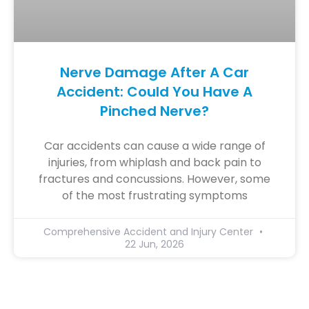
Nerve Damage After A Car
Accident: Could You Have A
Pinched Nerve?
Car accidents can cause a wide range of
injuries, from whiplash and back pain to
fractures and concussions. However, some
of the most frustrating symptoms
Comprehensive Accident and Injury Center
22 Jun, 2026