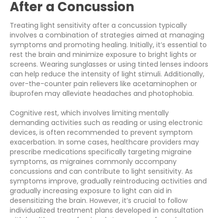
After a Concussion
Treating light sensitivity after a concussion typically
involves a combination of strategies aimed at managing
symptoms and promoting healing. Initially, it’s essential to
rest the brain and minimize exposure to bright lights or
screens. Wearing sunglasses or using tinted lenses indoors
can help reduce the intensity of light stimuli. Additionally,
over-the-counter pain relievers like acetaminophen or
ibuprofen may alleviate headaches and photophobia.
Cognitive rest, which involves limiting mentally
demanding activities such as reading or using electronic
devices, is often recommended to prevent symptom
exacerbation. In some cases, healthcare providers may
prescribe medications specifically targeting migraine
symptoms, as migraines commonly accompany
concussions and can contribute to light sensitivity. As
symptoms improve, gradually reintroducing activities and
gradually increasing exposure to light can aid in
desensitizing the brain. However, it’s crucial to follow
individualized treatment plans developed in consultation