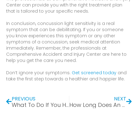
Center can provide you with the right treatment plan
that is tailored to your specific needs.
In conclusion, concussion light sensitivity is a real
symptom that can be debilitating. If you or someone
you know experiences this symptom or any other
symptoms of a concussion, seek medical attention
immediately. Remember, the professionals at
Comprehensive Accident and Injury Center are here to
help you get the care you need.
Don’t ignore your symptoms.
Get screened today
and
take the first step towards a healthier and happier life.
PREVIOUS
NEXT
What To Do If You Have a Herniated Disc From a Car Accident
How Long Does An Employer Have to Hold a Job for Someone on Worker’s Compensation?