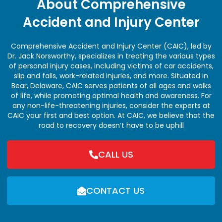
About Comprehensive
Accident and Injury Center
Comprehensive Accident and Injury Center (CAIC), led by
Dr. Jack Norsworthy, specializes in treating the various types
of personal injury cases, including victims of car accidents,
slip and falls, work-related injuries, and more. Situated in
Bear, Delaware, CAIC serves patients of all ages and walks
of life, while promoting optimal health and awareness. For
any non-life-threatening injuries, consider the experts at
CAIC your first and best option. At CAIC, we believe that the
road to recovery doesn’t have to be uphill
CALL US
CONTACT US