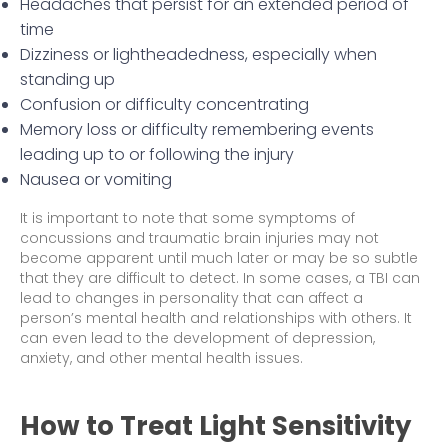
Headaches that persist for an extended period of
time
Dizziness or lightheadedness, especially when
standing up
Confusion or difficulty concentrating
Memory loss or difficulty remembering events
leading up to or following the injury
Nausea or vomiting
It is important to note that some symptoms of
concussions and traumatic brain injuries may not
become apparent until much later or may be so subtle
that they are difficult to detect. In some cases, a TBI can
lead to changes in personality that can affect a
person’s mental health and relationships with others. It
can even lead to the development of depression,
anxiety, and other mental health issues.
How to Treat Light Sensitivity