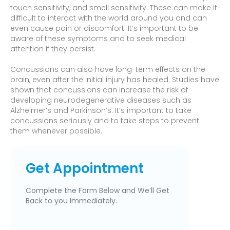
touch sensitivity, and smell sensitivity. These can make it
difficult to interact with the world around you and can
even cause pain or discomfort. It’s important to be
aware of these symptoms and to seek medical
attention if they persist.
Concussions can also have long-term effects on the
brain, even after the initial injury has healed. Studies have
shown that concussions can increase the risk of
developing neurodegenerative diseases such as
Alzheimer’s and Parkinson’s. It’s important to take
concussions seriously and to take steps to prevent
them whenever possible.
Get Appointment
Complete the Form Below and We’ll Get
Back to you Immediately.