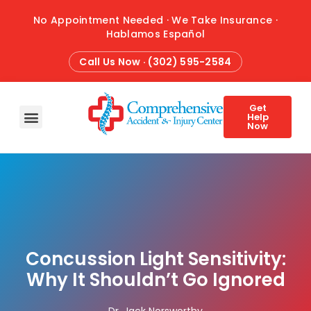
No Appointment Needed · We Take Insurance ·
Hablamos Español
Call Us Now · (302) 595-2584
Get
Help
Now
HOME
ABOUT
CONDITIONS
TREATMENTS
ATTORNEY REFERRALS
BLOG
CONTACT
Concussion Light Sensitivity:
Why It Shouldn’t Go Ignored
Dr. Jack Norsworthy