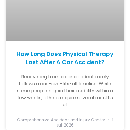
How Long Does Physical Therapy
Last After A Car Accident?
Recovering from a car accident rarely
follows a one-size-fits-all timeline. While
some people regain their mobility within a
few weeks, others require several months
of
Comprehensive Accident and Injury Center
1
Jul, 2026