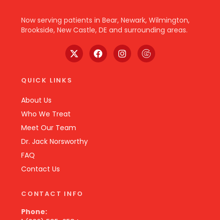
Now serving patients in Bear, Newark, Wilmington,
Brookside, New Castle, DE and surrounding areas.
QUICK LINKS
About Us
Who We Treat
Meet Our Team
Dr. Jack Norsworthy
FAQ
Contact Us
CONTACT INFO
Phone: