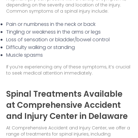
depending on the severity and location of the injury.
Common symptoms of a spinal injury include:
Pain or numbness in the neck or back
Tingling or weakness in the arms or legs
Loss of sensation or bladder/bowel control
Difficulty walking or standing
Muscle spasms
If you’re experiencing any of these symptoms, it’s crucial
to seek medical attention immediately.
Spinal Treatments Available
at Comprehensive Accident
and Injury Center in Delaware
At Comprehensive Accident and Injury Center, we offer a
range of treatments for spinal injuries, including