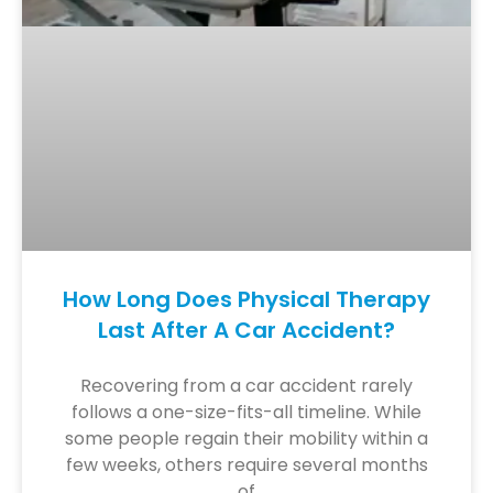
How Long Does Physical Therapy
Last After A Car Accident?
Recovering from a car accident rarely
follows a one-size-fits-all timeline. While
some people regain their mobility within a
few weeks, others require several months
of