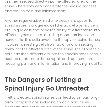
are then injected directly into the affected area of the
spine, where they can accelerate the healing process
and reduce pain and inflammation.
Another regenerative medicine treatment option for
spinal issues is allogeneic cell therapy. Allogeneic cells
are unique cells that have the ability to differentiate into
different types of cells, including bone, cartilage, and
nerve cells. This cellular-based therapy for spinal issues
involves harvesting cells from a donor and injecting
them into the affected area of the spine. The allogeneic
cells can then differentiate into the specific types of cells
needed to promote tissue repair and regeneration,
reducing pain and inflammation and improving mobility.
The Dangers of Letting a
Spinal Injury Go Untreated:
If left untreated, spinal injuries can lead to serious long-
term complications, including chronic pain, nerve