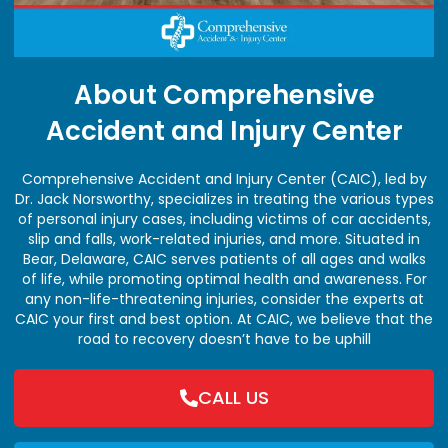
About Comprehensive
Accident and Injury Center
Comprehensive Accident and Injury Center (CAIC), led by
Dr. Jack Norsworthy, specializes in treating the various types
of personal injury cases, including victims of car accidents,
slip and falls, work-related injuries, and more. Situated in
Bear, Delaware, CAIC serves patients of all ages and walks
of life, while promoting optimal health and awareness. For
any non-life-threatening injuries, consider the experts at
CAIC your first and best option. At CAIC, we believe that the
road to recovery doesn’t have to be uphill
CALL US