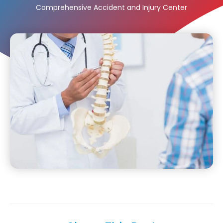
Comprehensive Accident and Injury Center