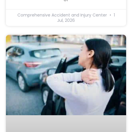
Comprehensive Accident and Injury Center
1
Jul, 2026