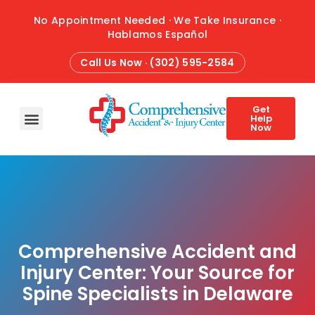
No Appointment Needed · We Take Insurance ·
Hablamos Español
Call Us Now · (302) 595-2584
Get
Help
Now
HOME
ABOUT
CONDITIONS
TREATMENTS
ATTORNEY REFERRALS
BLOG
CONTACT
Comprehensive Accident and
Injury Center: Your Source for
Spine Specialists in Delaware