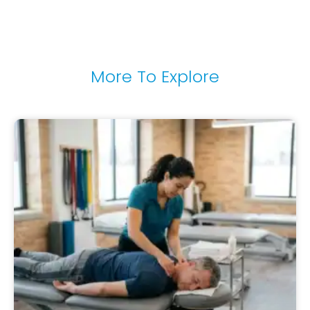
More To Explore