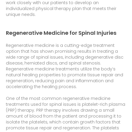
work closely with our patients to develop an
individualized physical therapy plan that meets their
unique needs.
Regenerative Medicine for Spinal Injuries
Regenerative medicine is a cutting-edge treatment
option that has shown promising results in treating a
wide range of spinal issues, including degenerative disc
disease, herniated discs, and spinal stenosis.
Regenerative medicine treatments utilize the body’s
natural healing properties to promote tissue repair and
regeneration, reducing pain and inflammation and
accelerating the healing process.
One of the most common regenerative medicine
treatments used for spinal issues is platelet-rich plasma
(PRP) therapy. PRP therapy involves drawing a small
amount of blood from the patient and processing it to
isolate the platelets, which contain growth factors that
promote tissue repair and regeneration. The platelets