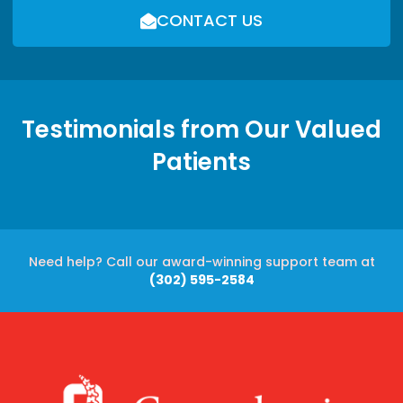
CONTACT US
Testimonials from Our Valued
Patients
Need help? Call our award-winning support team at
(302) 595-2584