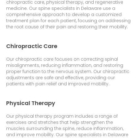
chiropractic care, physical therapy, and regenerative
medicine. Our spine specialists in Delaware use a
comprehensive approach to develop a customized
treatment plan for each patient, focusing on addressing
the root cause of their pain and restoring their mobility.
Chiropractic Care
Our chiropractic care focuses on correcting spinal
misalignments, reducing inflammation, and restoring
proper function to the nervous system. Our chiropractic
adjustments are safe and effective, providing our
patients with pain relief and improved mobility.
Physical Therapy
Our physical therapy program includes a range of
exercises and stretches that help strengthen the
muscles surrounding the spine, reduce inflammation,
and improve mobility. Our spine specialists in Delaware