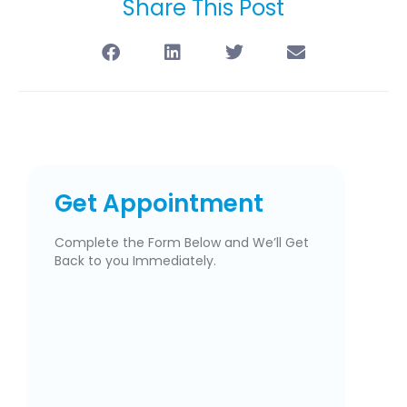
Share This Post
Get Appointment
Complete the Form Below and We’ll Get
Back to you Immediately.