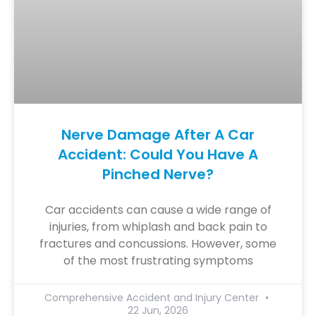
Nerve Damage After A Car
Accident: Could You Have A
Pinched Nerve?
Car accidents can cause a wide range of
injuries, from whiplash and back pain to
fractures and concussions. However, some
of the most frustrating symptoms
Comprehensive Accident and Injury Center
22 Jun, 2026