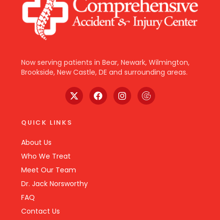
Now serving patients in Bear, Newark, Wilmington,
Brookside, New Castle, DE and surrounding areas.
QUICK LINKS
About Us
Who We Treat
Meet Our Team
Dr. Jack Norsworthy
FAQ
Contact Us