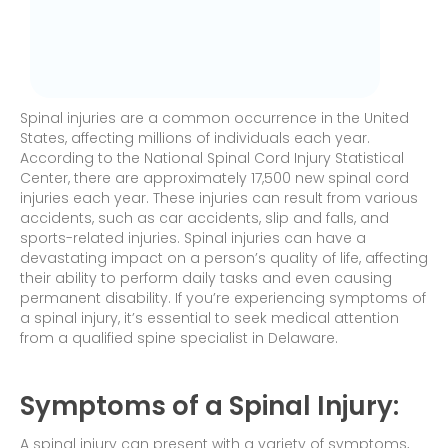
Spinal injuries are a common occurrence in the United
States, affecting millions of individuals each year.
According to the National Spinal Cord Injury Statistical
Center, there are approximately 17,500 new spinal cord
injuries each year. These injuries can result from various
accidents, such as car accidents, slip and falls, and
sports-related injuries. Spinal injuries can have a
devastating impact on a person’s quality of life, affecting
their ability to perform daily tasks and even causing
permanent disability. If you’re experiencing symptoms of
a spinal injury, it’s essential to seek medical attention
from a qualified spine specialist in Delaware.
Symptoms of a Spinal Injury:
A spinal injury can present with a variety of symptoms,