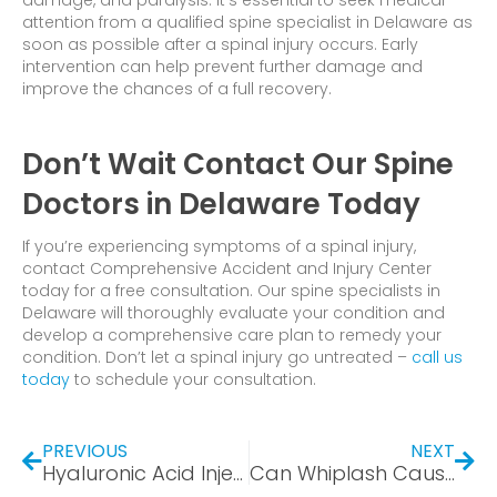
damage, and paralysis. It’s essential to seek medical
attention from a qualified spine specialist in Delaware as
soon as possible after a spinal injury occurs. Early
intervention can help prevent further damage and
improve the chances of a full recovery.
Don’t Wait Contact Our Spine
Doctors in Delaware Today
If you’re experiencing symptoms of a spinal injury,
contact Comprehensive Accident and Injury Center
today for a free consultation. Our spine specialists in
Delaware will thoroughly evaluate your condition and
develop a comprehensive care plan to remedy your
condition. Don’t let a spinal injury go untreated –
call us
today
to schedule your consultation.
PREVIOUS
NEXT
Hyaluronic Acid Injections for Torn Meniscus: The Next Generation of Treatment
Can Whiplash Cause a Concussion? Exploring Concussions and Causality