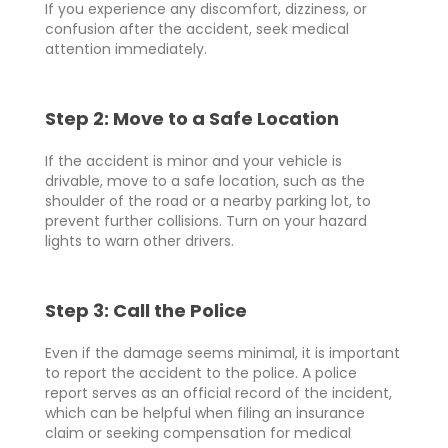
If you experience any discomfort, dizziness, or
confusion after the accident, seek medical
attention immediately.
Step 2: Move to a Safe Location
If the accident is minor and your vehicle is
drivable, move to a safe location, such as the
shoulder of the road or a nearby parking lot, to
prevent further collisions. Turn on your hazard
lights to warn other drivers.
Step 3: Call the Police
Even if the damage seems minimal, it is important
to report the accident to the police. A police
report serves as an official record of the incident,
which can be helpful when filing an insurance
claim or seeking compensation for medical