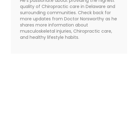
He's passionate about providing the highest
quality of Chiropractic care in Delaware and
surrounding communities. Check back for
more updates from Doctor Norsworthy as he
shares more information about
musculoskeletal injuries, Chiropractic care,
and healthy lifestyle habits.