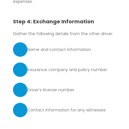
expenses.
Step 4: Exchange Information
Gather the following details from the other driver:
Name and contact information
Insurance company and policy number
Driver’s license number
Contact information for any witnesses