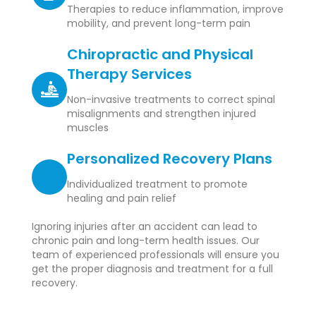
Therapies to reduce inflammation, improve
mobility, and prevent long-term pain
Chiropractic and Physical
Therapy Services
Non-invasive treatments to correct spinal
misalignments and strengthen injured
muscles
Personalized Recovery Plans
Individualized treatment to promote
healing and pain relief
Ignoring injuries after an accident can lead to
chronic pain and long-term health issues. Our
team of experienced professionals will ensure you
get the proper diagnosis and treatment for a full
recovery.