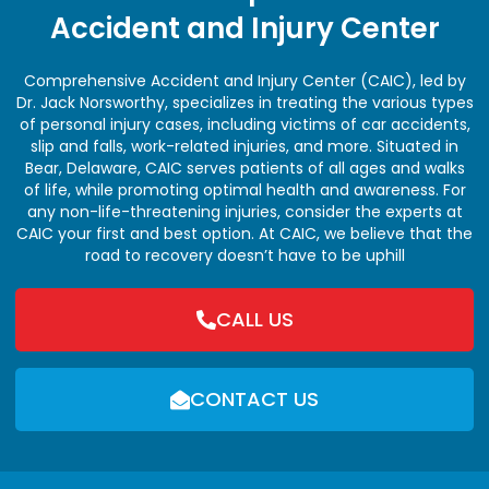
Accident and Injury Center
Comprehensive Accident and Injury Center (CAIC), led by
Dr. Jack Norsworthy, specializes in treating the various types
of personal injury cases, including victims of car accidents,
slip and falls, work-related injuries, and more. Situated in
Bear, Delaware, CAIC serves patients of all ages and walks
of life, while promoting optimal health and awareness. For
any non-life-threatening injuries, consider the experts at
CAIC your first and best option. At CAIC, we believe that the
road to recovery doesn’t have to be uphill
CALL US
CONTACT US