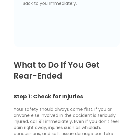
Back to you Immediately.
What to Do If You Get
Rear-Ended
Step 1: Check for Injuries
Your safety should always come first. If you or
anyone else involved in the accident is seriously
injured, call 911 immediately. Even if you don’t feel
pain right away, injuries such as whiplash,
concussions, and soft tissue damage can take