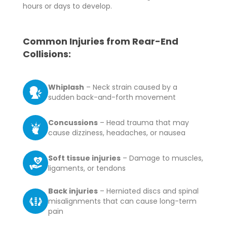
hours or days to develop.
Common Injuries from Rear-End
Collisions:
Whiplash
– Neck strain caused by a
sudden back-and-forth movement
Concussions
– Head trauma that may
cause dizziness, headaches, or nausea
Soft tissue injuries
– Damage to muscles,
ligaments, or tendons
Back injuries
– Herniated discs and spinal
misalignments that can cause long-term
pain