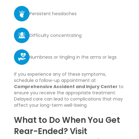
Persistent headaches
Difficulty concentrating
Numbness or tingling in the arms or legs
If you experience any of these symptoms,
schedule a follow-up appointment at
Comprehensive Accident and Injury Center
to
ensure you receive the appropriate treatment.
Delayed care can lead to complications that may
affect your long-term well-being.
What to Do When You Get
Rear-Ended? Visit