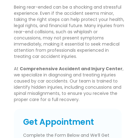
Being rear-ended can be a shocking and stressful
experience. Even if the accident seems minor,
taking the right steps can help protect your health,
legal rights, and financial future. Many injuries from
rear-end collisions, such as whiplash or
concussions, may not present symptoms
immediately, making it essential to seek medical
attention from professionals experienced in
treating car accident injuries.
At
Comprehensive Accident and Injury Center
,
we specialize in diagnosing and treating injuries
caused by car accidents. Our team is trained to
identify hidden injuries, including concussions and
spinal misalignments, to ensure you receive the
proper care for a full recovery.
Get Appointment
Complete the Form Below and We’ll Get