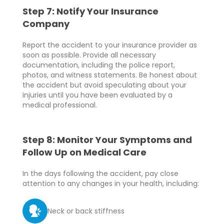
Step 7: Notify Your Insurance
Company
Report the accident to your insurance provider as
soon as possible. Provide all necessary
documentation, including the police report,
photos, and witness statements. Be honest about
the accident but avoid speculating about your
injuries until you have been evaluated by a
medical professional.
Step 8: Monitor Your Symptoms and
Follow Up on Medical Care
In the days following the accident, pay close
attention to any changes in your health, including:
Neck or back stiffness