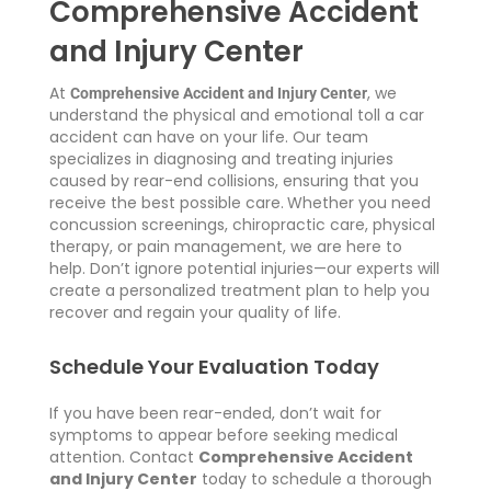
Comprehensive Accident
and Injury Center
At
, we
Comprehensive Accident and Injury Center
understand the physical and emotional toll a car
accident can have on your life. Our team
specializes in diagnosing and treating injuries
caused by rear-end collisions, ensuring that you
receive the best possible care.
Whether you need
concussion screenings, chiropractic care, physical
therapy, or pain management, we are here to
help. Don’t ignore potential injuries—our experts will
create a personalized treatment plan to help you
recover and regain your quality of life.
Schedule Your Evaluation Today
If you have been rear-ended, don’t wait for
symptoms to appear before seeking medical
attention.
Contact
Comprehensive Accident
and Injury Center
today
to schedule a thorough