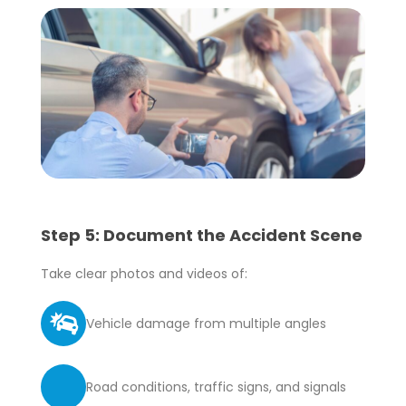
Step 5: Document the Accident Scene
Take clear photos and videos of:
Vehicle damage from multiple angles
Road conditions, traffic signs, and signals