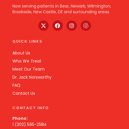
Now serving patients in Bear, Newark, Wilmington,
Brookside, New Castle, DE and surrounding areas.
QUICK LINKS
About Us
Who We Treat
Meet Our Team
Dr. Jack Norsworthy
FAQ
Contact Us
CONTACT INFO
Phone:
1 (302) 595-2584