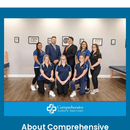
About Comprehensive