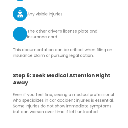
Any visible injuries
The other driver’s license plate and
insurance card
This documentation can be critical when filing an
insurance claim or pursuing legal action.
Step 6: Seek Medical Attention Right
Away
Even if you feel fine, seeing a medical professional
who specializes in car accident injuries is essential.
Some injuries do not show immediate symptoms
but can worsen over time if left untreated.