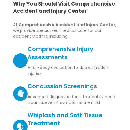
Why You Should Visit Comprehensive
Accident and Injury Center
At
Comprehensive Accident and Injury Center
,
we provide specialized medical care for car
accident victims, including:
Comprehensive Injury
Assessments
A full-body evaluation to detect hidden
injuries
Concussion Screenings
Advanced diagnostic tools to identify head
trauma, even if symptoms are mild
Whiplash and Soft Tissue
Treatment