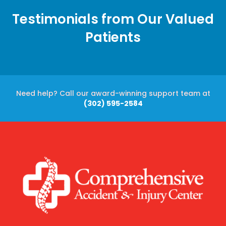
Testimonials from Our Valued
Patients
Need help? Call our award-winning support team at
(302) 595-2584