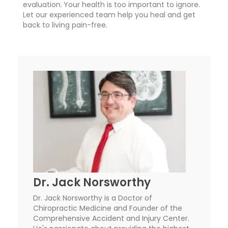
evaluation.
Your health is too important to ignore.
Let our experienced team help you heal and get
back to living pain-free.
Dr. Jack Norsworthy
Dr. Jack Norsworthy is a Doctor of
Chiropractic Medicine and Founder of the
Comprehensive Accident and Injury Center.