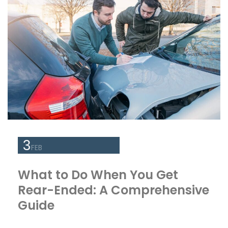
3
FEB
What to Do When You Get
Rear-Ended: A Comprehensive
Guide