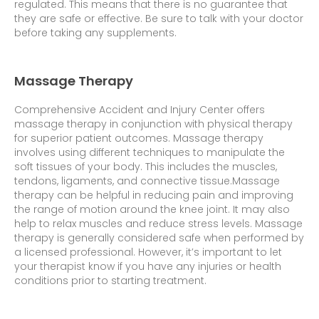
regulated. This means that there is no guarantee that
they are safe or effective. Be sure to talk with your doctor
before taking any supplements.
Massage Therapy
Comprehensive Accident and Injury Center offers
massage therapy in conjunction with physical therapy
for superior patient outcomes. Massage therapy
involves using different techniques to manipulate the
soft tissues of your body. This includes the muscles,
tendons, ligaments, and connective tissue.
Massage
therapy can be helpful in reducing pain and improving
the range of motion around the knee joint. It may also
help to relax muscles and reduce stress levels. Massage
therapy is generally considered safe when performed by
a licensed professional. However, it’s important to let
your therapist know if you have any injuries or health
conditions prior to starting treatment.