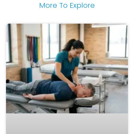
More To Explore