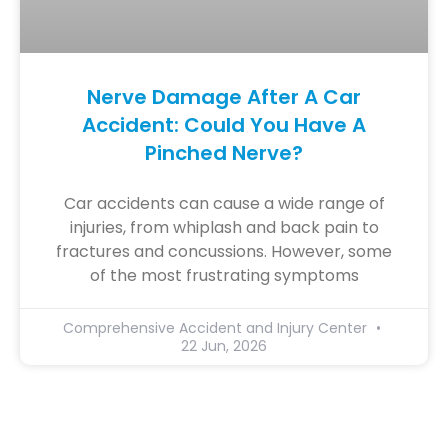
Nerve Damage After A Car
Accident: Could You Have A
Pinched Nerve?
Car accidents can cause a wide range of
injuries, from whiplash and back pain to
fractures and concussions. However, some
of the most frustrating symptoms
Comprehensive Accident and Injury Center
22 Jun, 2026