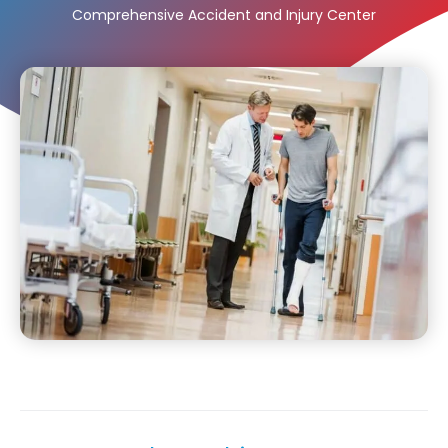
Comprehensive Accident and Injury Center