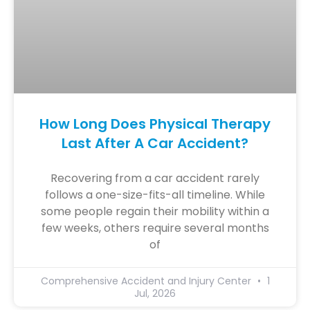
How Long Does Physical Therapy
Last After A Car Accident?
Recovering from a car accident rarely
follows a one-size-fits-all timeline. While
some people regain their mobility within a
few weeks, others require several months
of
Comprehensive Accident and Injury Center
1
Jul, 2026