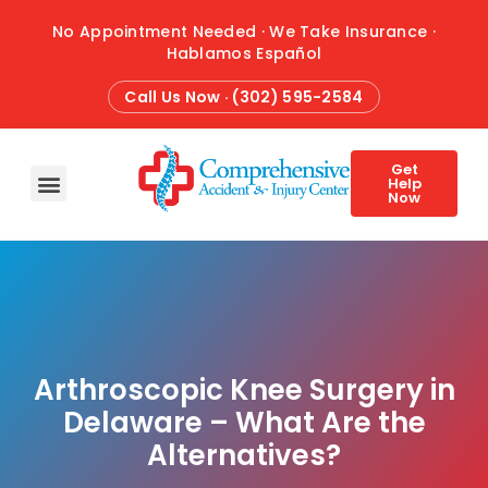
No Appointment Needed · We Take Insurance ·
Hablamos Español
Call Us Now · (302) 595-2584
Get
Help
Now
HOME
ABOUT
CONDITIONS
TREATMENTS
ATTORNEY REFERRALS
BLOG
CONTACT
Arthroscopic Knee Surgery in
Delaware – What Are the
Alternatives?