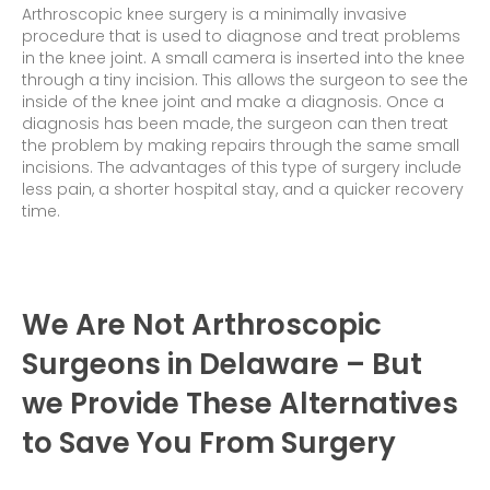
Arthroscopic knee surgery is a minimally invasive
procedure that is used to diagnose and treat problems
in the knee joint. A small camera is inserted into the knee
through a tiny incision. This allows the surgeon to see the
inside of the knee joint and make a diagnosis. Once a
diagnosis has been made, the surgeon can then treat
the problem by making repairs through the same small
incisions. The advantages of this type of surgery include
less pain, a shorter hospital stay, and a quicker recovery
time.
We Are Not Arthroscopic
Surgeons in Delaware – But
we Provide These Alternatives
to Save You From Surgery