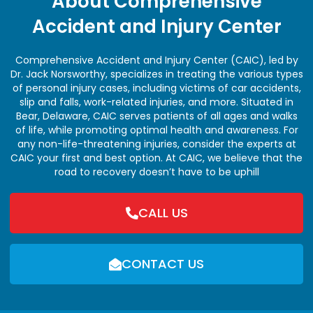
About Comprehensive
Accident and Injury Center
Comprehensive Accident and Injury Center (CAIC), led by
Dr. Jack Norsworthy, specializes in treating the various types
of personal injury cases, including victims of car accidents,
slip and falls, work-related injuries, and more. Situated in
Bear, Delaware, CAIC serves patients of all ages and walks
of life, while promoting optimal health and awareness. For
any non-life-threatening injuries, consider the experts at
CAIC your first and best option. At CAIC, we believe that the
road to recovery doesn’t have to be uphill
CALL US
CONTACT US