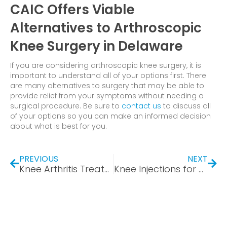
CAIC Offers Viable
Alternatives to Arthroscopic
Knee Surgery in Delaware
If you are considering arthroscopic knee surgery, it is
important to understand all of your options first. There
are many alternatives to surgery that may be able to
provide relief from your symptoms without needing a
surgical procedure. Be sure to
contact us
to discuss all
of your options so you can make an informed decision
about what is best for you.
PREVIOUS
NEXT
Knee Arthritis Treatment without Surgery – You Have Options
Knee Injections for Pain Relief: How Long Do Knee Gel Injections Last?