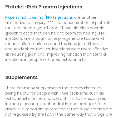
Platelet-Rich Plasma Injections
Platelet-rich plasma (PRP) injections
are another
alternative to surgery. PRP is a concentration of platelets
that are found in your blood. These platelets contain
growth factors that can help to promote healing. PRP
injections are thought to help regenerate tissue and
reduce inflammation around the knee joint. Studies
frequently show that PRP injections were more effective
at reducing pain and improving function than steroid
injections in people with knee osteoarthritis.
Supplements
There are many supplements that are marketed as
being helpful for people with knee problems such as
osteoarthritis or rheumatoid arthritis. Some examples
include glucosamine, chondroitin, and omega-3 fatty
acids. It is important to remember that supplements are
not regulated by the FDA in the same way that drugs are