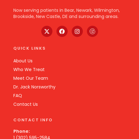
Now serving patients in Bear, Newark, Wilmington,
Brookside, New Castle, DE and surrounding areas.
QUICK LINKS
About Us
Who We Treat
Meet Our Team
Dr. Jack Norsworthy
FAQ
Contact Us
CONTACT INFO
Phone:
1 (302) 595-2584