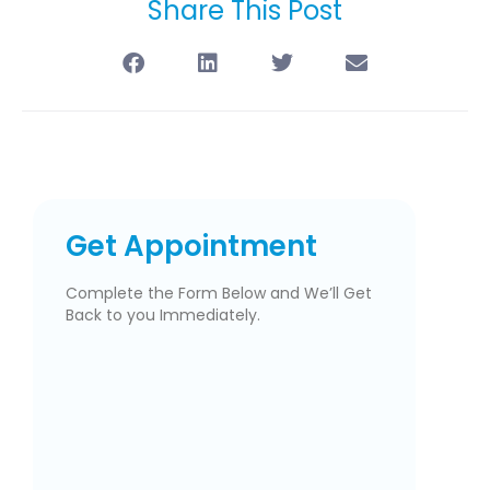
Share This Post
Get Appointment
Complete the Form Below and We’ll Get
Back to you Immediately.