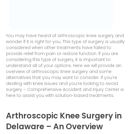
You may have heard of arthroscopic knee surgery and
wonder if it is right for you. This type of surgery is usually
considered when other treatments have failed to
provide relief from pain or restore function. If you are
considering this type of surgery, it is important to
understand all of your options. Here we will provide an
overview of arthroscopic knee surgery and some
alternatives that you may want to consider. If you’re
dealing with knee issues and you’re looking to avoid
surgery – Comprehensive Accident and Injury Center is
here to assist you with solution-based treatments.
Arthroscopic Knee Surgery in
Delaware – An Overview