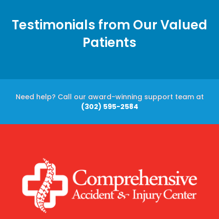
Testimonials from Our Valued
Patients
Need help? Call our award-winning support team at
(302) 595-2584