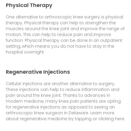
Physical Therapy
One alternative to arthroscopic knee surgery is physical
therapy. Physical therapy can help to strengthen the
muscles around the knee joint and improve the range of
motion. This can help to reduce pain and improve
function. Physical therapy can be done in an outpatient
setting, which means you do not have to stay in the
hospital overnight.
Regenerative Injections
Cellular injections are another alternative to surgery.
These injections can help to reduce inflammation and
pain around the knee joint. Thanks to advances in
modern medicine, many knee pain patients are opting
for regenerative injections as opposed to seeing an
arthroscopic knee surgeon in Delaware.
Learn more
about regenerative medicine by tapping or clicking here.